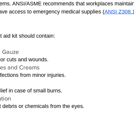
ems. ANSI/ASME recommends that workplaces maintain fir
ve access to emergency medical supplies (
ANSI Z308.1 
 aid kit should contain:
 Gauze 
or cuts and wounds.
pes and Creams 
fections from minor injuries.
lief in case of small burns.
tion 
 debris or chemicals from the eyes.