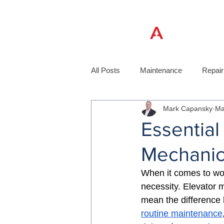
All Posts
Maintenance
Repair
Mark Capansky
Ma
Essential
Mechanic
When it comes to worki
necessity. Elevator 
mean the difference 
routine maintenance