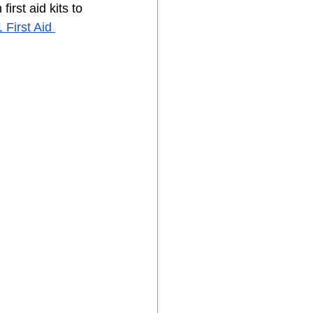
st aid kits to 
First Aid 