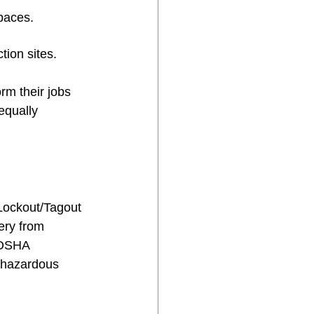
spaces.
tion sites.
rm their jobs 
equally 
 Lockout/Tagout 
ery from 
 OSHA 
y hazardous 