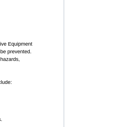
tive Equipment 
 be prevented. 
 hazards, 
clude:
.