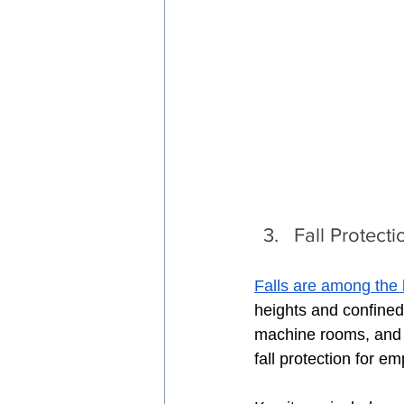
Fall Protect
Falls are among the 
heights and confined
machine rooms, and h
fall protection for e