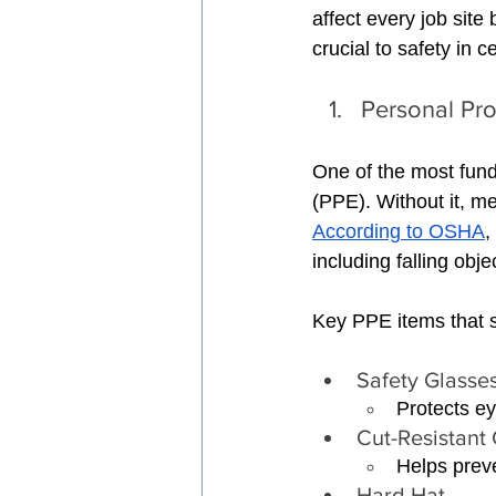
affect every job site b
crucial to safety in c
Personal Pro
One of the most fund
(PPE). Without it, me
According to OSHA
,
including falling obj
Key PPE items that 
Safety Glasse
Protects ey
Cut-Resistant 
Helps preve
Hard Hat 