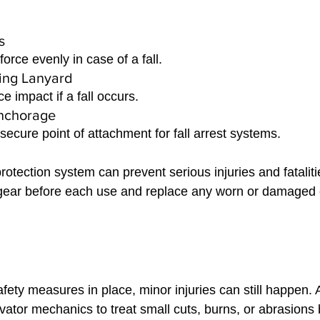
s 
force evenly in case of a fall.
ing Lanyard 
e impact if a fall occurs.
Anchorage 
secure point of attachment for fall arrest systems.
protection system can prevent serious injuries and fatalit
r gear before each use and replace any worn or damage
fety measures in place, minor injuries can still happen. 
elevator mechanics to treat small cuts, burns, or abrasions