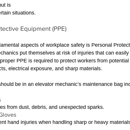
ut is 
ertain situations.
tective Equipment (PPE)
amental aspects of workplace safety is Personal Protec
chanics put themselves at risk of injuries that can easily
 proper PPE is required to protect workers from potential
ects, electrical exposure, and sharp materials.
should be in an elevator mechanic’s maintenance bag in
s
es from dust, debris, and unexpected sparks.
Gloves 
nt hand injuries when handling sharp or heavy materials