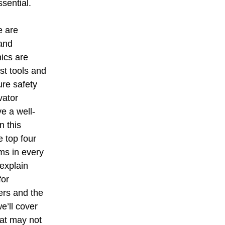
ssential.
e are 
and 
ics are 
st tools and 
ure safety 
vator 
e a well-
n this 
e top four 
ms in every 
explain 
for 
ers and the 
we’ll cover 
hat may not 