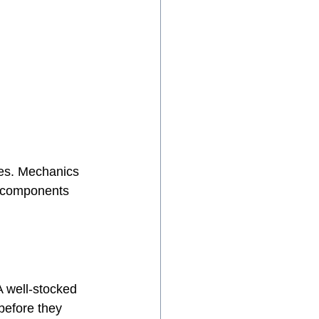
ies. Mechanics 
d components 
A well-stocked 
 before they 