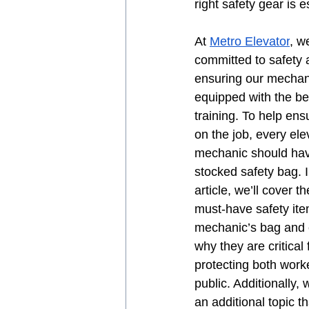
right safety gear is e
At 
Metro Elevator
, w
committed to safety 
ensuring our mechan
equipped with the be
training. To help ens
on the job, every ele
mechanic should hav
stocked safety bag. I
article, we’ll cover th
must-have safety ite
mechanic’s bag and 
why they are critical 
protecting both work
public. Additionally, 
an additional topic t