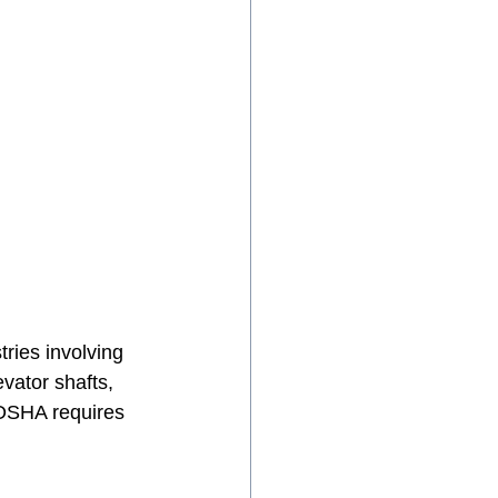
stries involving 
vator shafts, 
 OSHA requires 