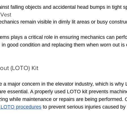
inst falling objects and accidental head bumps in tight 
 Vest 
hanics remain visible in dimly lit areas or busy construc
ems plays a critical role in ensuring mechanics can perfo
 in good condition and replacing them when worn out is 
out (LOTO) Kit
e a major concern in the elevator industry, which is why
re essential. A properly used LOTO kit prevents machin
zing while maintenance or repairs are being performed.
f LOTO procedures
 to prevent serious injuries caused b