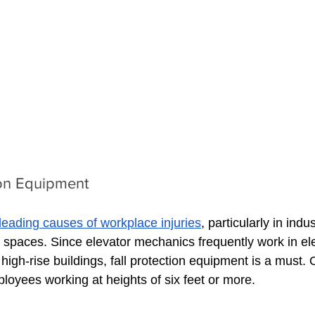
ion Equipment
leading causes of workplace injuries
, particularly in indu
 spaces. Since elevator mechanics frequently work in ele
igh-rise buildings, fall protection equipment is a must.
mployees working at heights of six feet or more.