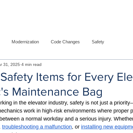
ABOUT US
SERVICES
DIVISIO
Modernization
Code Changes
Safety
r 31, 2025
4 min read
 Safety Items for Every El
's Maintenance Bag
ng in the elevator industry, safety is not just a priority—
mechanics work in high-risk environments where proper 
between a normal workday and a serious injury. 
Whether
, 
troubleshooting a malfunction
, or 
installing new equipm