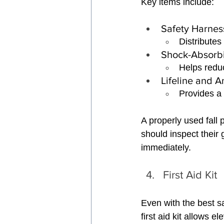
Key items include:
Safety Harnes
Distributes 
Shock-Absorb
Helps reduc
Lifeline and 
Provides a 
A properly used fall 
should inspect thei
immediately.
First Aid Kit
Even with the best sa
first aid kit allows 