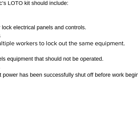
’s LOTO kit should include:
 lock electrical panels and controls.
 
ltiple workers to lock out the same equipment.
els equipment that should not be operated.
 
at power has been successfully shut off before work begi