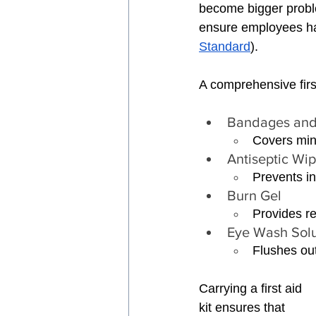
become bigger probl
ensure employees ha
Standard
).
A comprehensive first
Bandages and
Covers min
Antiseptic Wi
Prevents in
Burn Gel 
Provides re
Eye Wash Solu
Flushes out
Carrying a first aid 
kit ensures that 