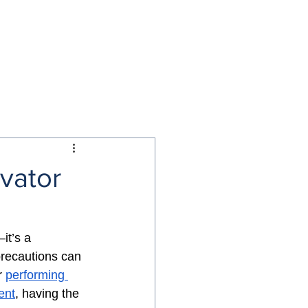
NS
BLOG
CONTACT US
evator
it’s a 
precautions can 
 
performing 
ent
, having the 