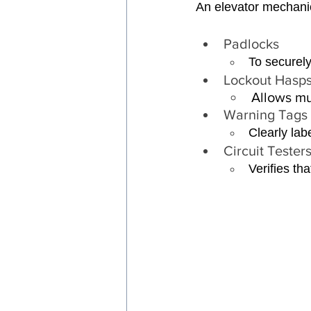
An elevator mechanic
Padlocks 
To securely
Lockout Hasps
Allows mu
Warning Tags 
Clearly lab
Circuit Testers
Verifies th