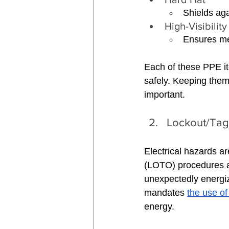
Shields aga
High-Visibility
Ensures mec
Each of these PPE it
safely. Keeping them
important.
Lockout/Tag
Electrical hazards ar
(LOTO) procedures a
unexpectedly energi
mandates 
the use o
energy.