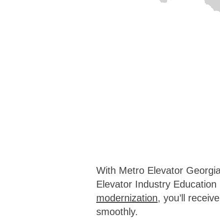
With Metro Elevator Georgia,
Elevator Industry Educatio
modernization
, you’ll recei
smoothly.