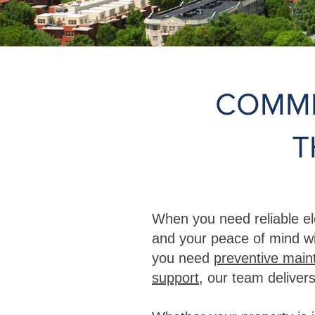
COMME
T
When you need reliable el
and your peace of mind wi
you need
preventive mai
support
, our team delivers