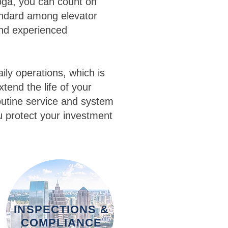
oga, you can count on
andard among elevator
and experienced
ily operations, which is
tend the life of your
utine service and system
u protect your investment
INSPECTIONS &
COMPLIANCE