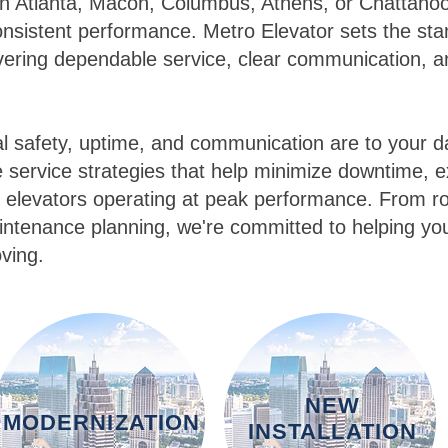
in Atlanta, Macon, Columbus, Athens, or Chattano
nsistent performance. Metro Elevator sets the st
ivering dependable service, clear communication, 
l safety, uptime, and communication are to your da
service strategies that help minimize downtime, ex
 elevators operating at peak performance. From ro
ntenance planning, we're committed to helping yo
ving.
NEW
MODERNIZATION
INSTALLATION