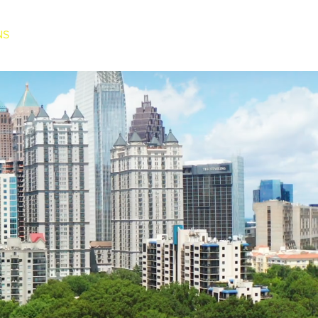
NS
BLOG
CONTACT US