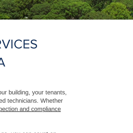
VICES
A
ur building, your tenants,
ced technicians. Whether
pection and compliance