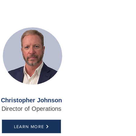
Christopher Johnson
Director of Operations
LEARN MORE