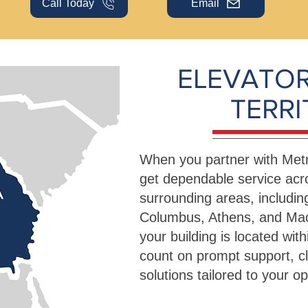
Call Today
Email
ELEVATOR
TERR
When you partner with Metr
get dependable service acro
surrounding areas, includi
Columbus, Athens, and Ma
your building is located with
count on prompt support, c
solutions tailored to your 