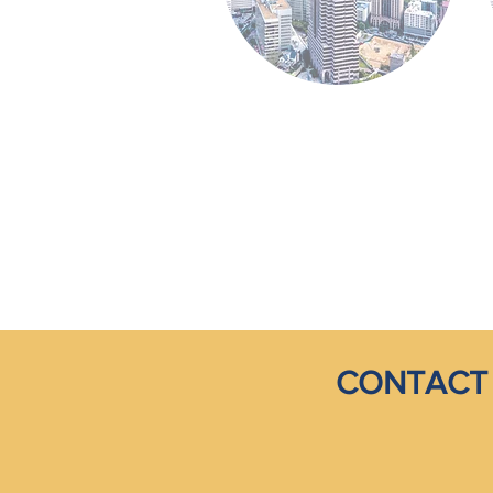
CONTACT 