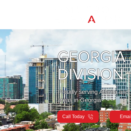
GEORGIA
DIVISION
Proudly serving Atlanta and
areas in Georgia
Call Today
Emai