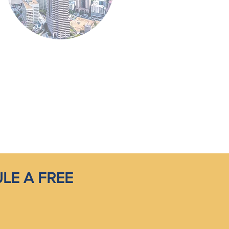
LE A FREE