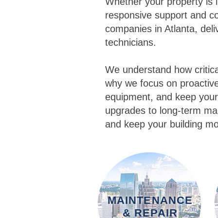
Whether your property is 
responsive support and co
companies in Atlanta, del
technicians.
We understand how critica
why we focus on proactive 
equipment, and keep your
upgrades to long-term mai
and keep your building mo
MAINTENANCE
& REPAIR