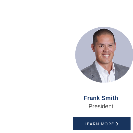
Frank Smith
President
LEARN MORE