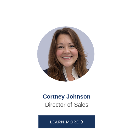
Cortney Johnson
Director of Sales
LEARN MORE