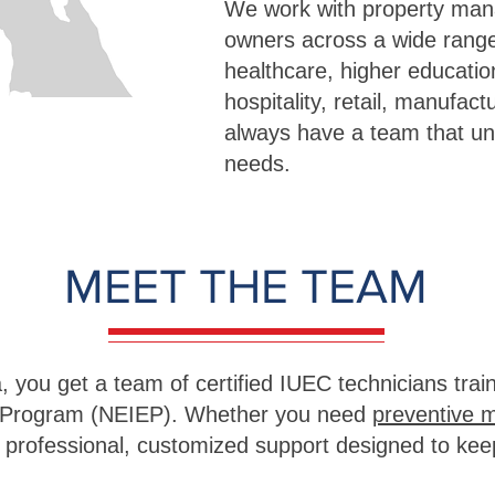
We work with property man
owners across a wide range
healthcare, higher educati
hospitality, retail, manufa
always have a team that u
needs.
MEET THE TEAM
 you get a team of certified IUEC technicians trai
n Program (NEIEP). Whether you need
preventive 
ve professional, customized support designed to kee