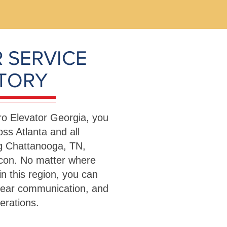
 SERVICE
ITORY
o Elevator Georgia, you
ss Atlanta and all
ng Chattanooga, TN,
con. No matter where
in this region, you can
lear communication, and
operations.