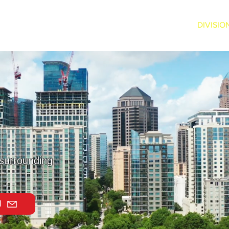
ABOUT US
SERVICES
DIVISIO
 surrounding
l