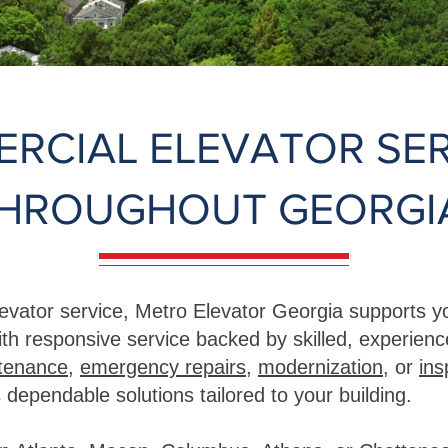
RCIAL ELEVATOR SER
HROUGHOUT GEORGI
evator service, Metro Elevator Georgia supports yo
th responsive service backed by skilled, experien
ntenance
,
emergency repairs
,
modernization
, or
ins
 dependable solutions tailored to your building.