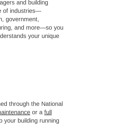
agers and building
 of industries—
on, government,
cturing, and more—so you
nderstands your unique
ned through the National
maintenance
or a
full
p your building running