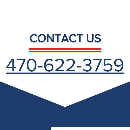
CONTACT US
470-622-3759