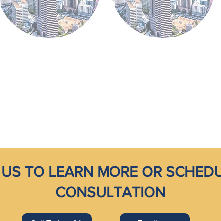
US TO LEARN MORE OR SCHEDU
CONSULTATION