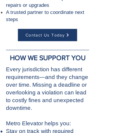
repairs or upgrades
A trusted partner to coordinate next
steps
Contact Us Today
HOW WE SUPPORT YOU
Every jurisdiction has different
requirements—and they change
over time. Missing a deadline or
overlooking a violation can lead
to costly fines and unexpected
downtime.
Metro Elevator helps you:
Stay on track with required