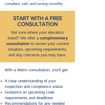
compliant, safe, and running smoothly
.
START WITH A FREE
CONSULTATION
Not sure where your elevators
stand? We offer a
complimentary
consultation
to review your current
situation, upcoming requirements,
and any concerns you may have.
With a Metro consultation, you'll get:
A clear understanding of your
inspection and compliance status
Guidance on upcoming code
requirements and deadlines
Recommendations for any needed