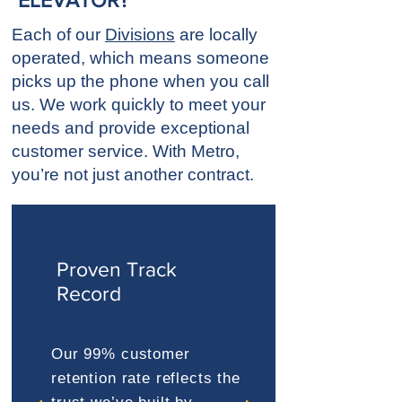
ELEVATOR?
Each of our
Divisions
are locally
operated, which means someone
picks up the phone when you call
us. We work quickly to meet your
needs and provide exceptional
customer service. With Metro,
you’re not just another contract.
Proven Track
Record
Our 99% customer
retention rate reflects the