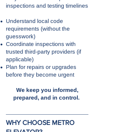
inspections and testing timelines
Understand local code
requirements (without the
guesswork)
Coordinate inspections with
trusted third-party providers (if
applicable)
Plan for repairs or upgrades
before they become urgent
We keep you informed,
prepared, and in control.
WHY CHOOSE METRO