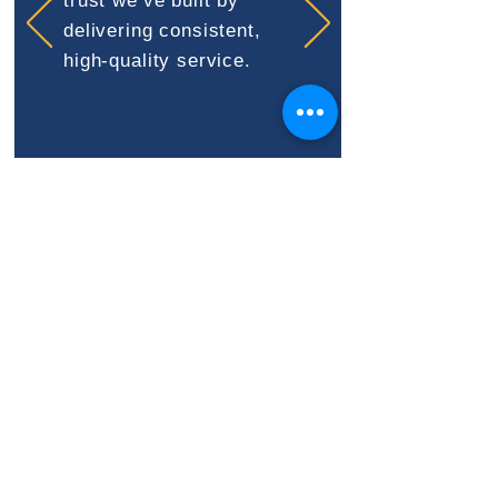
trust we’ve built by
delivering consistent,
high-quality service.
STAY AHEAD OF
INSPECTIONS & CODE
CHANGES
Codes evolve—and we make
sure you’re never caught off
guard.
We monitor updates,