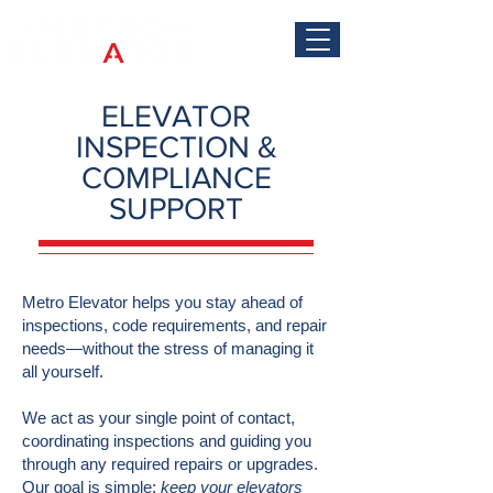
ELEVATOR
INSPECTION &
COMPLIANCE
SUPPORT
Metro Elevator helps you stay ahead of
inspections, code requirements, and repair
needs—without the stress of managing it
all yourself.
We act as your single point of contact,
coordinating inspections and guiding you
through any required repairs or upgrades.
Our goal is simple:
keep your elevators