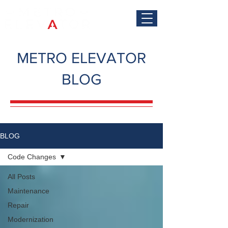
METRO ELEVATOR
BLOG
BLOG
Code Changes
All Posts
Maintenance
Repair
Modernization