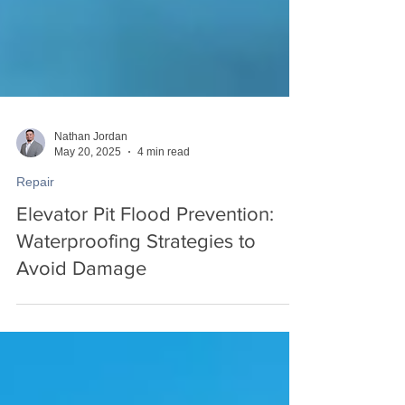
Nathan Jordan
May 20, 2025
4 min read
Repair
Elevator Pit Flood Prevention:
Waterproofing Strategies to
Avoid Damage