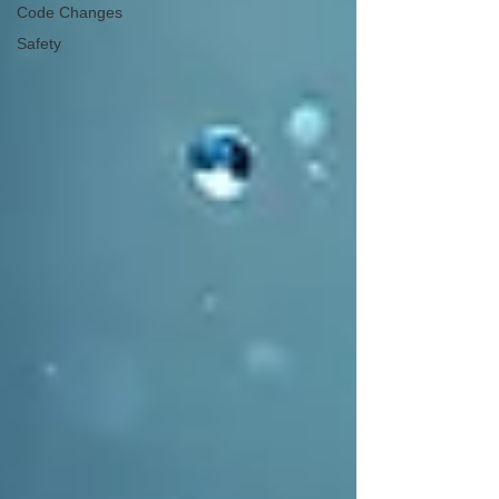
Code Changes
Safety