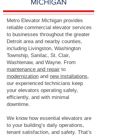
MICHIGAN
Metro Elevator Michigan provides
reliable commercial elevator services
to businesses throughout the greater
Detroit area and nearby counties,
including Livingston, Washington
Township, Sanilac, St. Clair,
Washtenaw, and Wayne. From
maintenance and repair
to
modernization
and
new installations
,
our experienced technicians keep
your elevators operating safely,
efficiently, and with minimal
downtime.
We know how essential elevators are
to your building’s daily operations,
tenant satisfaction, and safety. That’s