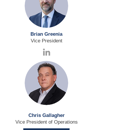
Brian Greenia
Vice President
Chris Gallagher
Vice President of Operations