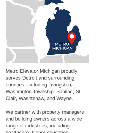
Metro Elevator Michigan proudly
serves Detroit and surrounding
counties, including Livingston,
Washington Township, Sanilac, St.
Clair, Washtenaw, and Wayne.
We partner with property managers
and building owners across a wide
range of industries, including
healthcare, higher education,