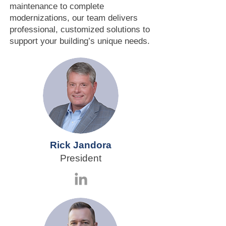
maintenance to complete
modernizations, our team delivers
professional, customized solutions to
support your building’s unique needs.
Rick Jandora
President