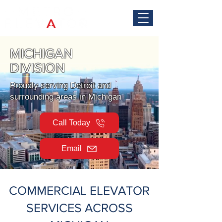
MICHIGAN
DIVISION
Proudly serving Detroit and
surrounding areas in Michigan
Call Today
Email
COMMERCIAL ELEVATOR
SERVICES ACROSS