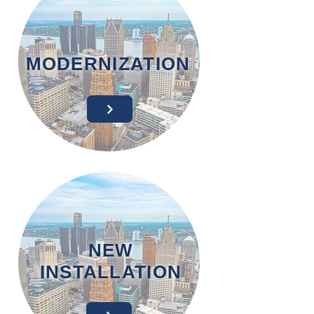
MODERNIZATION
NEW
INSTALLATION