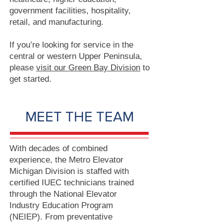
government facilities, hospitality,
retail, and manufacturing.
If you’re looking for service in the
central or western Upper Peninsula,
please
visit our Green Bay Division
to
get started.
MEET THE TEAM
With decades of combined
experience, the Metro Elevator
Michigan Division is staffed with
certified IUEC technicians trained
through the National Elevator
Industry Education Program
(NEIEP). From preventative