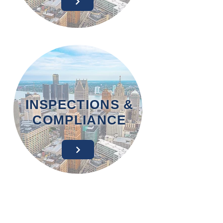
INSPECTIONS &
COMPLIANCE