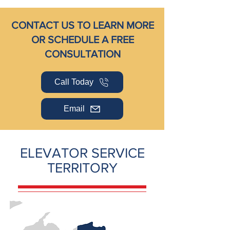
CONTACT US TO LEARN MORE
OR SCHEDULE A FREE
CONSULTATION
Call Today
Email
ELEVATOR SERVICE
TERRITORY