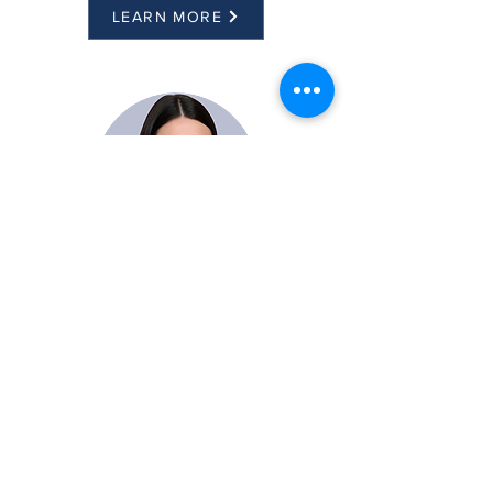
LEARN MORE
Kalyn Banachowski
Director of Sales
LEARN MORE
CONTACT US