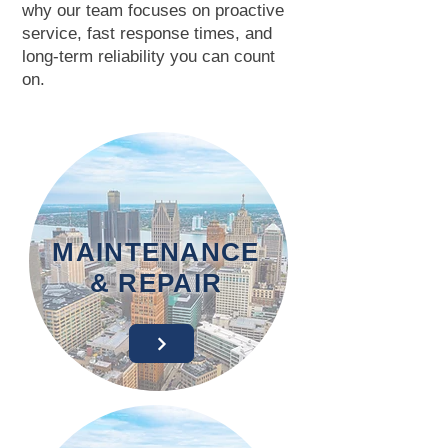
why our team focuses on proactive
service, fast response times, and
long-term reliability you can count
on.
MAINTENANCE
& REPAIR