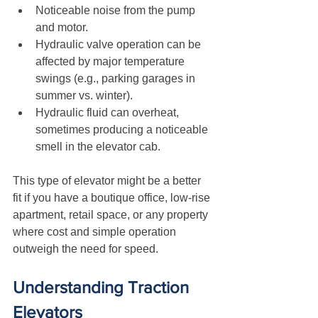
Noticeable noise from the pump 
and motor.
Hydraulic valve operation can be 
affected by major temperature 
swings (e.g., parking garages in 
summer vs. winter).
Hydraulic fluid can overheat, 
sometimes producing a noticeable 
smell in the elevator cab.
This type of elevator might be a better 
fit if you have a boutique office, low-rise 
apartment, retail space, or any property 
where cost and simple operation 
outweigh the need for speed.
Understanding Traction 
Elevators