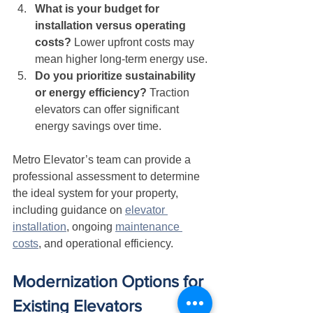
What is your budget for 
installation versus operating 
costs?
 Lower upfront costs may 
mean higher long-term energy use.
Do you prioritize sustainability 
or energy efficiency?
 Traction 
elevators can offer significant 
energy savings over time.
Metro Elevator’s team can provide a 
professional assessment to determine 
the ideal system for your property, 
including guidance on 
elevator 
installation
, ongoing 
maintenance 
costs
, and operational efficiency.
Modernization Options for 
Existing Elevators