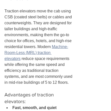
Traction elevators move the cab using 
CSB (coated steel belts) or cables and 
counterweights. They are designed for 
taller buildings and high-traffic 
environments, making them the go-to 
choice for offices, hotels, and high-rise 
residential towers. Modern 
Machine-
Room-Less (MRL) traction 
elevators
 reduce space requirements 
while offering the same speed and 
efficiency as traditional traction 
systems, and are most commonly used 
in mid-rise buildings of 5 to 12 floors.
Advantages of traction 
elevators:
Fast, smooth, and quiet 