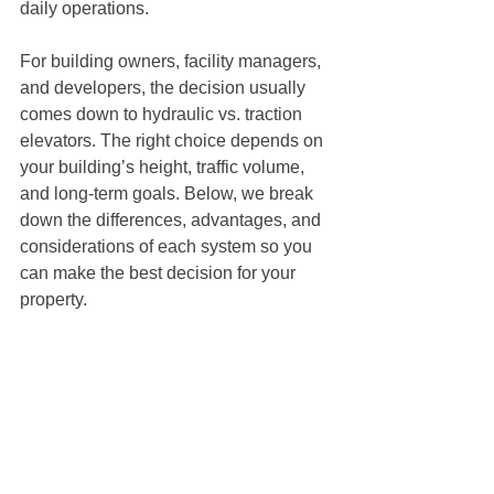
daily operations.
For building owners, facility managers, 
and developers, the decision usually 
comes down to hydraulic vs. traction 
elevators. The right choice depends on 
your building’s height, traffic volume, 
and long-term goals. Below, we break 
down the differences, advantages, and 
considerations of each system so you 
can make the best decision for your 
property.