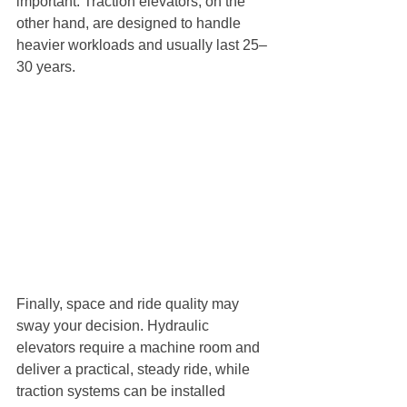
important. Traction elevators, on the 
other hand, are designed to handle 
heavier workloads and usually last 25–
30 years.
Finally, space and ride quality may 
sway your decision. Hydraulic 
elevators require a machine room and 
deliver a practical, steady ride, while 
traction systems can be installed 