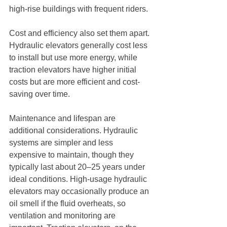
high-rise buildings with frequent riders.
Cost and efficiency also set them apart. 
Hydraulic elevators generally cost less 
to install but use more energy, while 
traction elevators have higher initial 
costs but are more efficient and cost-
saving over time.
Maintenance and lifespan are 
additional considerations. Hydraulic 
systems are simpler and less 
expensive to maintain, though they 
typically last about 20–25 years under 
ideal conditions. High-usage hydraulic 
elevators may occasionally produce an 
oil smell if the fluid overheats, so 
ventilation and monitoring are 