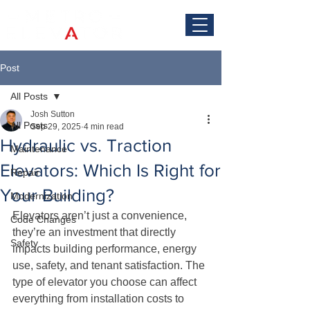
Post
All Posts
Josh Sutton
All Posts
Sep 29, 2025
4 min read
Hydraulic vs. Traction
Maintenance
Elevators: Which Is Right for
Repair
Your Building?
Modernization
Elevators aren’t just a convenience, 
Code Changes
they’re an investment that directly 
Safety
impacts building performance, energy 
use, safety, and tenant satisfaction. The 
type of elevator you choose can affect 
everything from installation costs to 