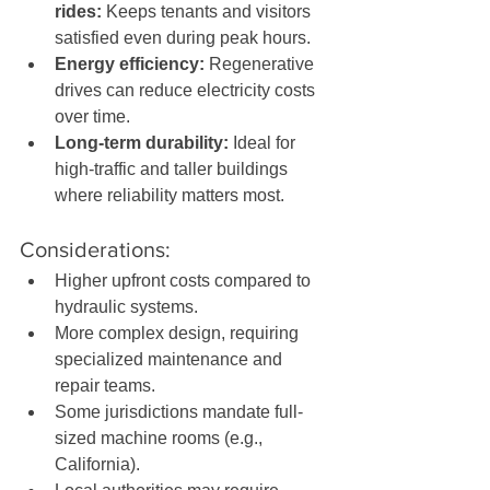
rides:
 Keeps tenants and visitors 
satisfied even during peak hours.
Energy efficiency:
 Regenerative 
drives can reduce electricity costs 
over time.
Long-term durability:
 Ideal for 
high-traffic and taller buildings 
where reliability matters most.
Considerations:
Higher upfront costs compared to 
hydraulic systems.
More complex design, requiring 
specialized maintenance and 
repair teams.
Some jurisdictions mandate full-
sized machine rooms (e.g., 
California).