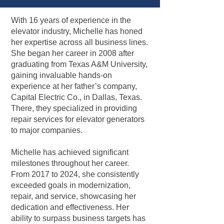
With 16 years of experience in the
elevator industry, Michelle has honed
her expertise across all business lines.
She began her career in 2008 after
graduating from Texas A&M University,
gaining invaluable hands-on
experience at her father’s company,
Capital Electric Co., in Dallas, Texas.
There, they specialized in providing
repair services for elevator generators
to major companies.
Michelle has achieved significant
milestones throughout her career.
From 2017 to 2024, she consistently
exceeded goals in modernization,
repair, and service, showcasing her
dedication and effectiveness. Her
ability to surpass business targets has