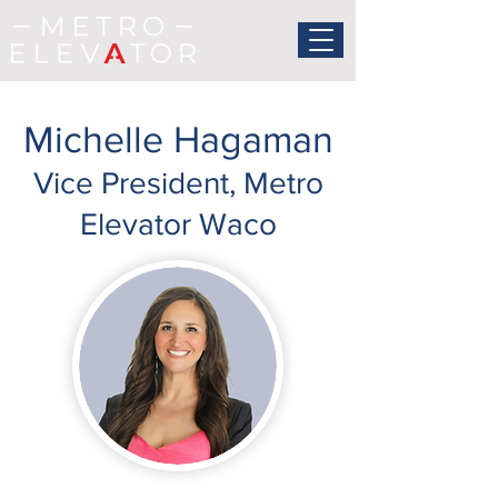
Michelle Hagaman
Vice President, Metro
Elevator Waco