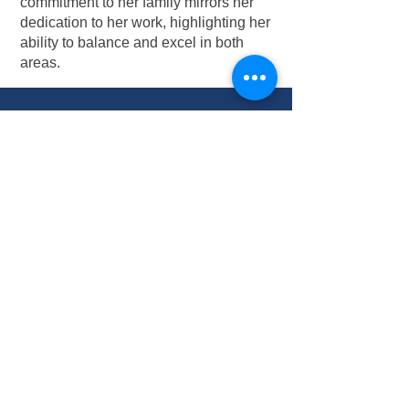
commitment to her family mirrors her
dedication to her work, highlighting her
ability to balance and excel in both
areas.
Contact Michelle:
254-551-1364
adminwaco@metro-
elevator.com
Connect on Linkedin