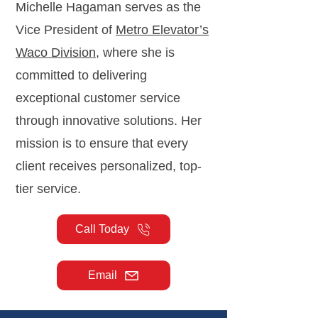
Michelle Hagaman serves as the
Vice President of
Metro Elevator’s
Waco Division
, where she is
committed to delivering
exceptional customer service
through innovative solutions. Her
mission is to ensure that every
client receives personalized, top-
tier service.
Call Today
Email