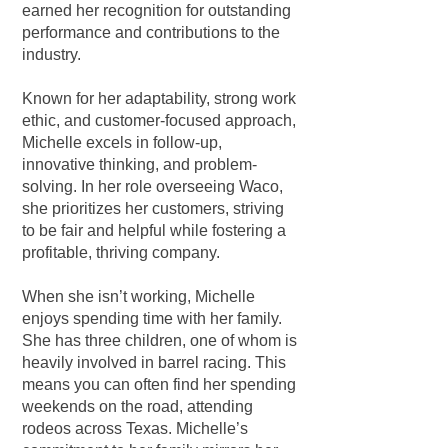
earned her recognition for outstanding
performance and contributions to the
industry.
Known for her adaptability, strong work
ethic, and customer-focused approach,
Michelle excels in follow-up,
innovative thinking, and problem-
solving. In her role overseeing Waco,
she prioritizes her customers, striving
to be fair and helpful while fostering a
profitable, thriving company.
When she isn’t working, Michelle
enjoys spending time with her family.
She has three children, one of whom is
heavily involved in barrel racing. This
means you can often find her spending
weekends on the road, attending
rodeos across Texas. Michelle’s