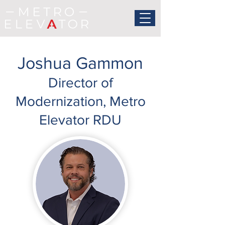
Joshua Gammon
Director of
Modernization, Metro
Elevator RDU