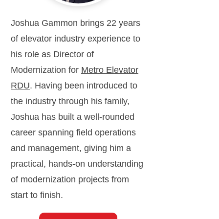
Joshua Gammon brings 22 years
of elevator industry experience to
his role as Director of
Modernization for
Metro Elevator
RDU
. Having been introduced to
the industry through his family,
Joshua has built a well-rounded
career spanning field operations
and management, giving him a
practical, hands-on understanding
of modernization projects from
start to finish.