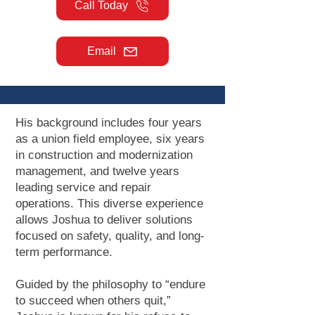
Call Today
Email
His background includes four years
as a union field employee, six years
in construction and modernization
management, and twelve years
leading service and repair
operations. This diverse experience
allows Joshua to deliver solutions
focused on safety, quality, and long-
term performance.
Guided by the philosophy to “endure
to succeed when others quit,”