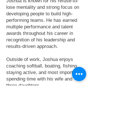
Joshua is known for his refuse-to-
lose mentality and strong focus on
developing people to build high-
performing teams. He has earned
multiple performance and talent
awards throughout his career in
recognition of his leadership and
results-driven approach.
Outside of work, Joshua enjoys
coaching softball, boating, fishing,
staying active, and most importantly,
spending time with his wife and
three daughters.
Learn more about Joshua and the
RDU Division
here
.