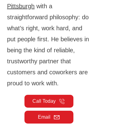
Pittsburgh
with a
straightforward philosophy: do
what’s right, work hard, and
put people first. He believes in
being the kind of reliable,
trustworthy partner that
customers and coworkers are
proud to work with.
Call Today
Email