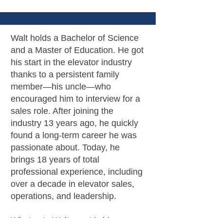
Walt holds a Bachelor of Science
and a Master of Education. He got
his start in the elevator industry
thanks to a persistent family
member—his uncle—who
encouraged him to interview for a
sales role. After joining the
industry 13 years ago, he quickly
found a long-term career he was
passionate about. Today, he
brings 18 years of total
professional experience, including
over a decade in elevator sales,
operations, and leadership.