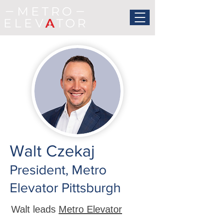
Walt Czekaj
President, Metro
Elevator Pittsburgh
Walt leads
Metro Elevator