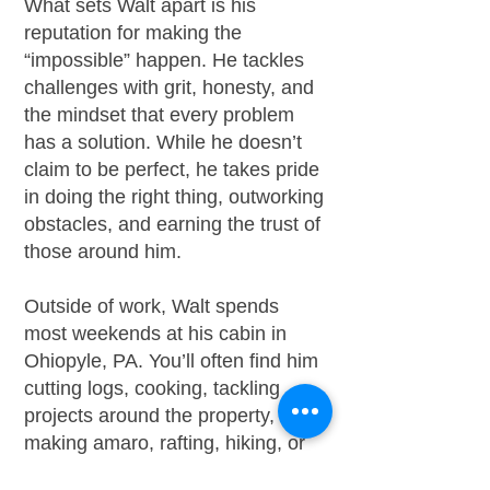
What sets Walt apart is his
reputation for making the
“impossible” happen. He tackles
challenges with grit, honesty, and
the mindset that every problem
has a solution. While he doesn’t
claim to be perfect, he takes pride
in doing the right thing, outworking
obstacles, and earning the trust of
those around him.
Outside of work, Walt spends
most weekends at his cabin in
Ohiopyle, PA. You’ll often find him
cutting logs, cooking, tackling
projects around the property,
making amaro, rafting, hiking, or
enjoying live music with his wife.