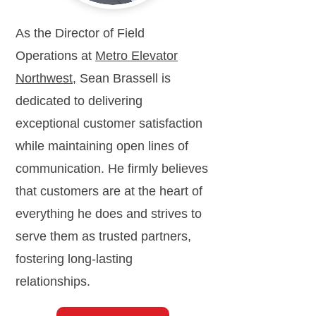
As the Director of Field
Operations at
Metro Elevator
Northwest
, Sean Brassell is
dedicated to delivering
exceptional customer satisfaction
while maintaining open lines of
communication. He firmly believes
that customers are at the heart of
everything he does and strives to
serve them as trusted partners,
fostering long-lasting
relationships.