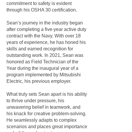
commitment to safety is evident
through his OSHA 30 certification.
Sean’s journey in the industry began
after completing a five-year active duty
contract with the Navy. With over 18
years of experience, he has honed his
skills and earned recognition for
outstanding work. In 2021, Sean was
honored as Field Technician of the
Year during the inaugural year of a
program implemented by Mitsubishi
Electric, his previous employer.
What truly sets Sean apart is his ability
to thrive under pressure, his
unwavering belief in teamwork, and
his knack for creative problem-solving.
He seamlessly adapts to complex
scenarios and places great importance