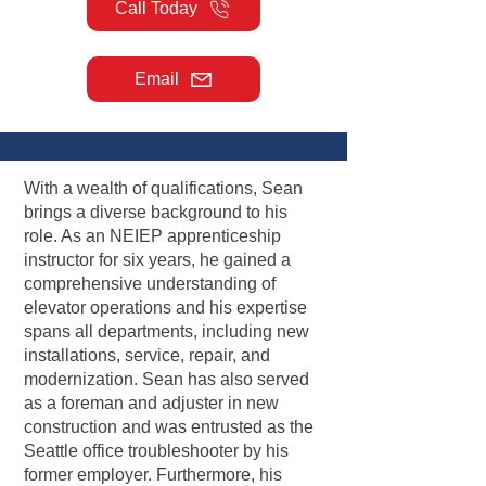
Call Today
Email
With a wealth of qualifications, Sean
brings a diverse background to his
role. As an NEIEP apprenticeship
instructor for six years, he gained a
comprehensive understanding of
elevator operations and his expertise
spans all departments, including new
installations, service, repair, and
modernization. Sean has also served
as a foreman and adjuster in new
construction and was entrusted as the
Seattle office troubleshooter by his
former employer. Furthermore, his