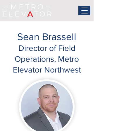
Sean Brassell
Director of Field
Operations, Metro
Elevator Northwest