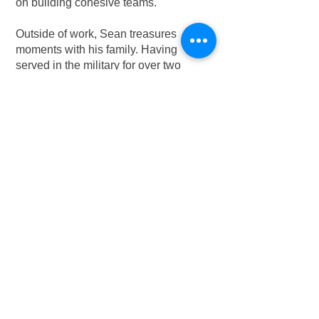
on building cohesive teams.
Outside of work, Sean treasures
moments with his family. Having
served in the military for over two
decades (including five years of active
duty and 15+ years in the Reserve), he
understands the value of moments
spent with loved ones. Sean also
enjoys staying active, working on his
project cars, and contributing to his
church community whenever his busy
schedule allows.
Contact Sean:
425-393-0463