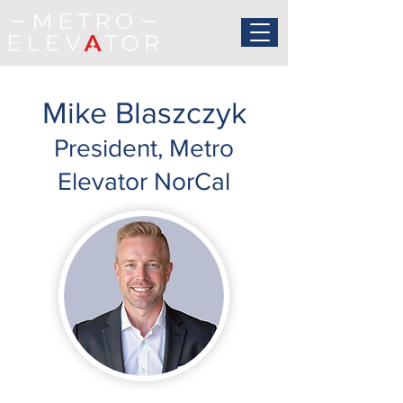
Mike Blaszczyk
President, Metro
Elevator NorCal