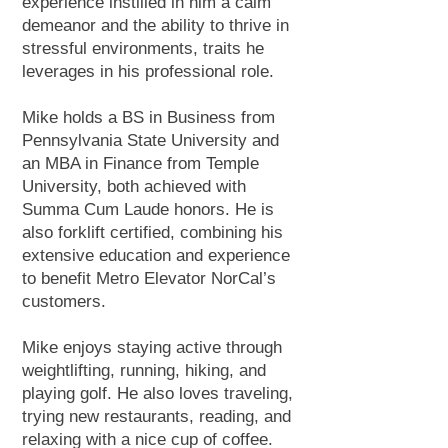
experience instilled in him a calm
demeanor and the ability to thrive in
stressful environments, traits he
leverages in his professional role.
Mike holds a BS in Business from
Pennsylvania State University and
an MBA in Finance from Temple
University, both achieved with
Summa Cum Laude honors. He is
also forklift certified, combining his
extensive education and experience
to benefit Metro Elevator NorCal’s
customers.
Mike enjoys staying active through
weightlifting, running, hiking, and
playing golf. He also loves traveling,
trying new restaurants, reading, and
relaxing with a nice cup of coffee.