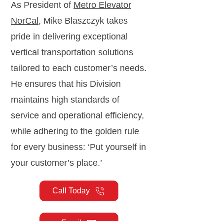
As President of
Metro Elevator
NorCal
, Mike Blaszczyk takes
pride in delivering exceptional
vertical transportation solutions
tailored to each customer’s needs.
He ensures that his Division
maintains high standards of
service and operational efficiency,
while adhering to the golden rule
for every business: ‘Put yourself in
your customer’s place.’
Call Today