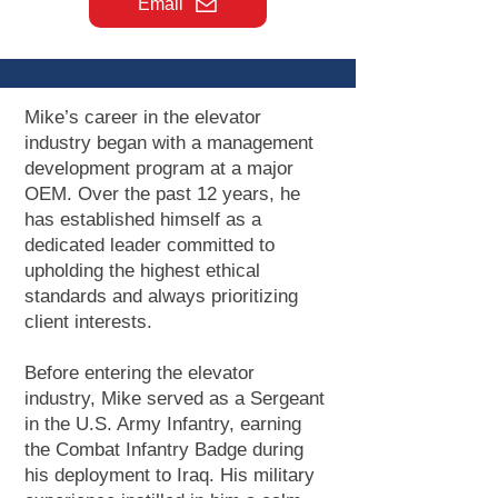
Email
Mike’s career in the elevator
industry began with a management
development program at a major
OEM. Over the past 12 years, he
has established himself as a
dedicated leader committed to
upholding the highest ethical
standards and always prioritizing
client interests.
Before entering the elevator
industry, Mike served as a Sergeant
in the U.S. Army Infantry, earning
the Combat Infantry Badge during
his deployment to Iraq. His military