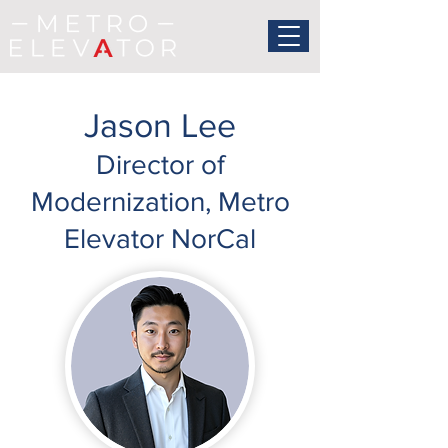
Jason Lee
Director of
Modernization, Metro
Elevator NorCal