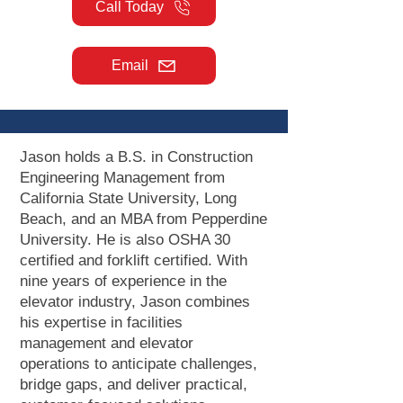
Call Today
Email
Jason holds a B.S. in Construction
Engineering Management from
California State University, Long
Beach, and an MBA from Pepperdine
University. He is also OSHA 30
certified and forklift certified. With
nine years of experience in the
elevator industry, Jason combines
his expertise in facilities
management and elevator
operations to anticipate challenges,
bridge gaps, and deliver practical,