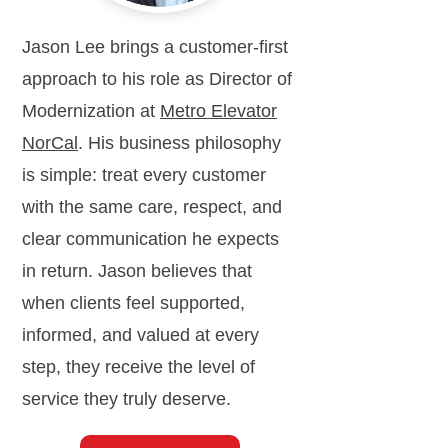
Jason Lee brings a customer-first
approach to his role as Director of
Modernization at
Metro Elevator
NorCal
. His business philosophy
is simple: treat every customer
with the same care, respect, and
clear communication he expects
in return. Jason believes that
when clients feel supported,
informed, and valued at every
step, they receive the level of
service they truly deserve.