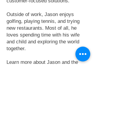
customer-focused solutions.
Outside of work, Jason enjoys
golfing, playing tennis, and trying
new restaurants. Most of all, he
loves spending time with his wife
and child and exploring the world
together.
Learn more about Jason and the
Metro Elevator NorCal team
here
.
Contact Jason:
415-404-0726