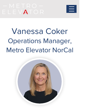
Vanessa Coker
Operations Manager,
Metro Elevator NorCal