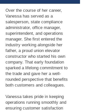
Over the course of her career,
Vanessa has served as a
salesperson, state compliance
administrator, office manager,
superintendent, and operations
manager. She first entered the
industry working alongside her
father, a proud union elevator
constructor who started his own
company. That early foundation
sparked a lifelong commitment to
the trade and gave her a well-
rounded perspective that benefits
both customers and colleagues.
Vanessa takes pride in keeping
operations running smoothly and
ensuring customer satisfaction