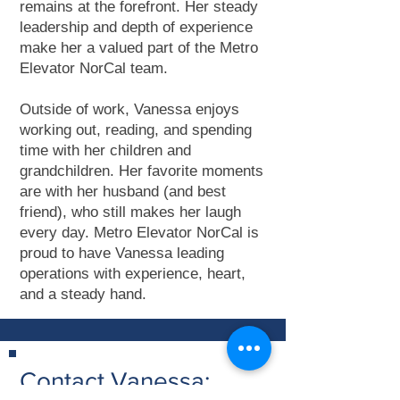
remains at the forefront. Her steady
leadership and depth of experience
make her a valued part of the Metro
Elevator NorCal team.
Outside of work, Vanessa enjoys
working out, reading, and spending
time with her children and
grandchildren. Her favorite moments
are with her husband (and best
friend), who still makes her laugh
every day. Metro Elevator NorCal is
proud to have Vanessa leading
operations with experience, heart,
and a steady hand.
Contact Vanessa: