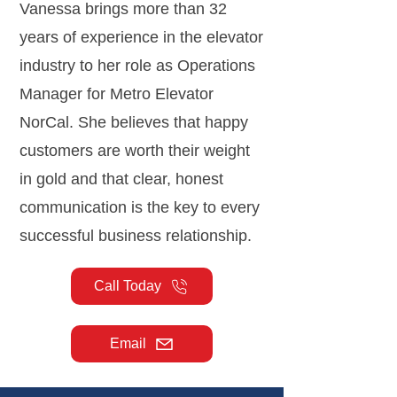
Vanessa brings more than 32
years of experience in the elevator
industry to her role as Operations
Manager for Metro Elevator
NorCal. She believes that happy
customers are worth their weight
in gold and that clear, honest
communication is the key to every
successful business relationship.
Call Today
Email