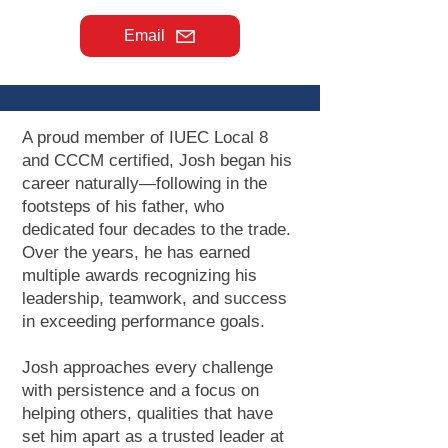
Email
A proud member of IUEC Local 8
and CCCM certified, Josh began his
career naturally—following in the
footsteps of his father, who
dedicated four decades to the trade.
Over the years, he has earned
multiple awards recognizing his
leadership, teamwork, and success
in exceeding performance goals.
Josh approaches every challenge
with persistence and a focus on
helping others, qualities that have
set him apart as a trusted leader at