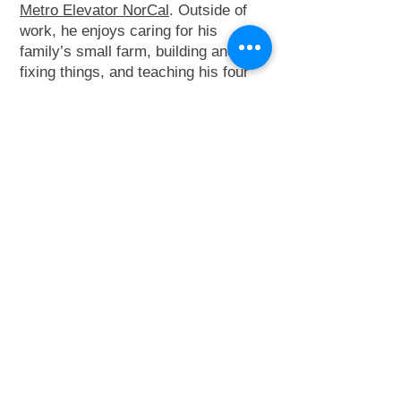
Metro Elevator NorCal
. Outside of
work, he enjoys caring for his
family’s small farm, building and
fixing things, and teaching his four
children through hands-on
experiences with cars, tractors, and
the field—especially during baseball
with his special needs son.
Contact Josh:
415-404-0726
adminnorcal@metro-
elevator.com