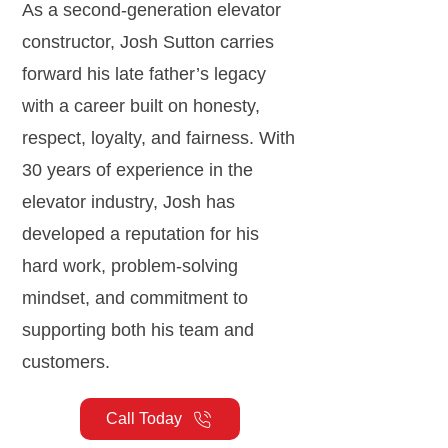
As a second-generation elevator
constructor, Josh Sutton carries
forward his late father’s legacy
with a career built on honesty,
respect, loyalty, and fairness. With
30 years of experience in the
elevator industry, Josh has
developed a reputation for his
hard work, problem-solving
mindset, and commitment to
supporting both his team and
customers.
Call Today