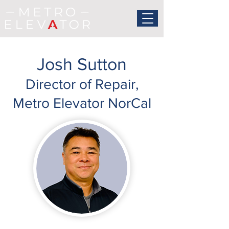
Josh Sutton
Director of Repair,
Metro Elevator NorCal