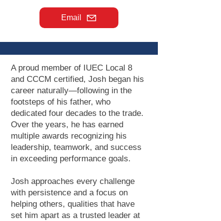
Email
A proud member of IUEC Local 8
and CCCM certified, Josh began his
career naturally—following in the
footsteps of his father, who
dedicated four decades to the trade.
Over the years, he has earned
multiple awards recognizing his
leadership, teamwork, and success
in exceeding performance goals.
Josh approaches every challenge
with persistence and a focus on
helping others, qualities that have
set him apart as a trusted leader at