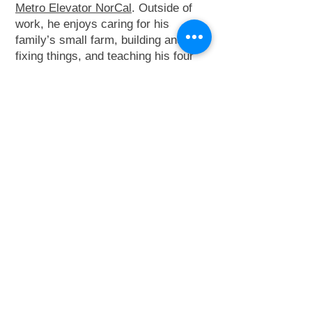
Metro Elevator NorCal
. Outside of
work, he enjoys caring for his
family’s small farm, building and
fixing things, and teaching his four
children through hands-on
experiences with cars, tractors, and
the field—especially during baseball
with his special needs son.
Contact Josh:
415-404-0726
adminnorcal@metro-
elevator.com