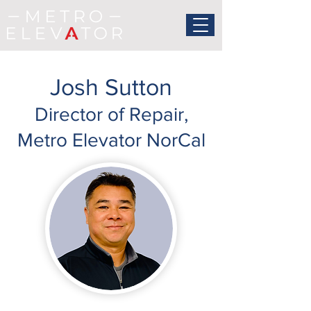
Josh Sutton
Director of Repair,
Metro Elevator NorCal