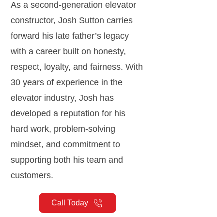
As a second-generation elevator
constructor, Josh Sutton carries
forward his late father’s legacy
with a career built on honesty,
respect, loyalty, and fairness. With
30 years of experience in the
elevator industry, Josh has
developed a reputation for his
hard work, problem-solving
mindset, and commitment to
supporting both his team and
customers.
Call Today