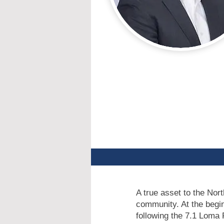
A true asset to the Nort
community. At the begi
following the 7.1 Loma 