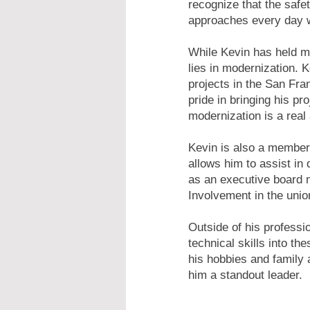
recognize that the safe
approaches every day w
While Kevin has held ma
lies in modernization. 
projects in the San Fra
pride in bringing his p
modernization is a real 
Kevin is also a member
allows him to assist in 
as an executive board m
Involvement in the uni
Outside of his professi
technical skills into th
his hobbies and family 
him a standout leader.