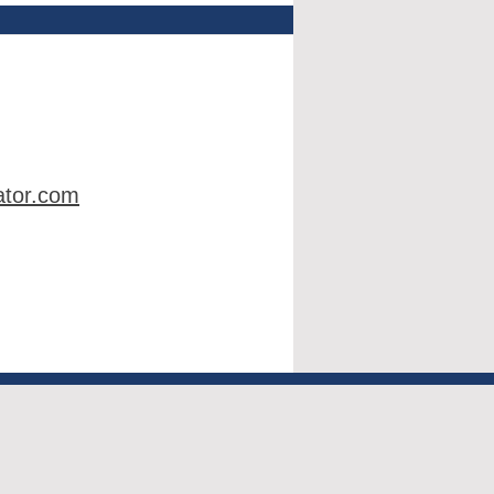
ator.com