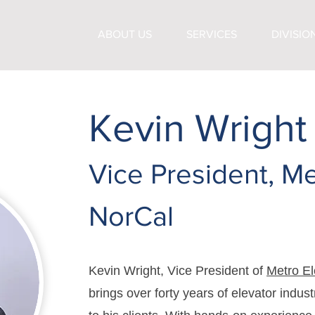
ABOUT US
SERVICES
DIVISIO
Kevin Wright
Vice President, Me
NorCal
Kevin Wright, Vice President of
Metro El
brings over forty years of elevator indus