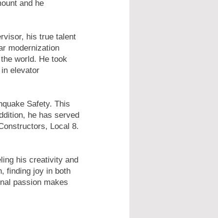
amount and he
isor, his true talent
lar modernization
 the world. He took
 in elevator
quake Safety. This
addition, he has served
Constructors, Local 8.
ing his creativity and
, finding joy in both
sonal passion makes