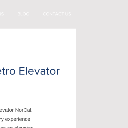
NS
BLOG
CONTACT US
tro Elevator
evator NorCal
,
try experience