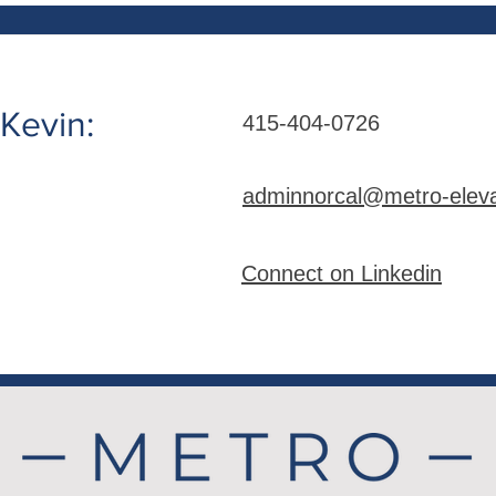
Kevin:
415-404-0726
adminnorcal@metro-elev
Connect on Linkedin