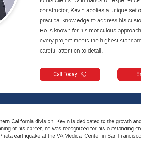
to his clients. With hands-on experience
constructor, Kevin applies a unique set o
practical knowledge to address his cust
He is known for his meticulous approach
every project meets the highest standar
careful attention to detail.
Call Today
E
hern California division, Kevin is dedicated to the growth and
nning of his career, he was recognized for his outstanding
Prieta earthquake at the VA Medical Center in San Francisco.