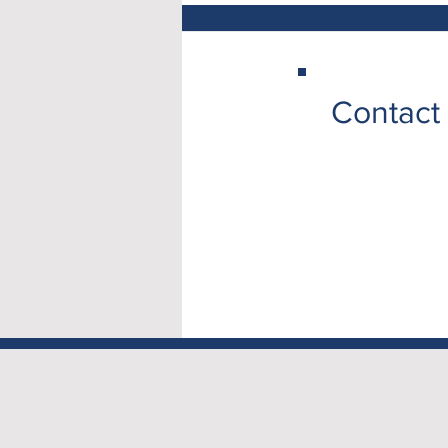
Contact 