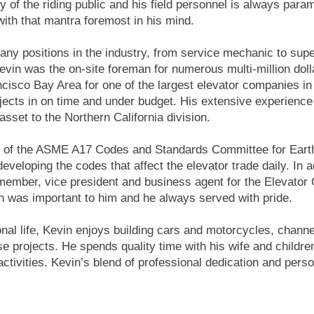
ty of the riding public and his field personnel is always par
ith that mantra foremost in his mind.
ny positions in the industry, from service mechanic to superv
Kevin was the on-site foreman for numerous multi-million dol
ncisco Bay Area for one of the largest elevator companies in
rojects in on time and under budget. His extensive experience
asset to the Northern California division.
 of the ASME A17 Codes and Standards Committee for Earth
developing the codes that affect the elevator trade daily. In 
ember, vice president and business agent for the Elevator 
on was important to him and he always served with pride.
onal life, Kevin enjoys building cars and motorcycles, channel
ese projects. He spends quality time with his wife and children
activities. Kevin’s blend of professional dedication and per