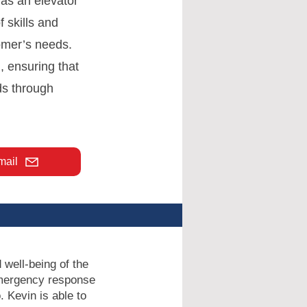
 as an elevator
f skills and
omer’s needs.
, ensuring that
ds through
mail
 well-being of the
 emergency response
 Kevin is able to