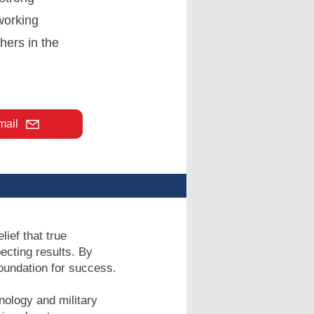
 working
hers in the
mail
ief that true
ecting results. By
foundation for success.
nology and military