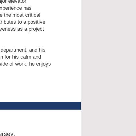
jor elevator
experience has
 the most critical
ributes to a positive
iveness as a project
 department, and his
wn for his calm and
ide of work, he enjoys
rsey: