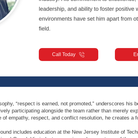
leadership, and ability to foster positive
environments have set him apart from ot
field.
Call Today
E
ophy, “respect is earned, not promoted,” underscores his bel
ively participating alongside the team rather than merely exp
 of empathy, respect, and conflict resolution, he creates a 
ound includes education at the New Jersey Institute of Tech