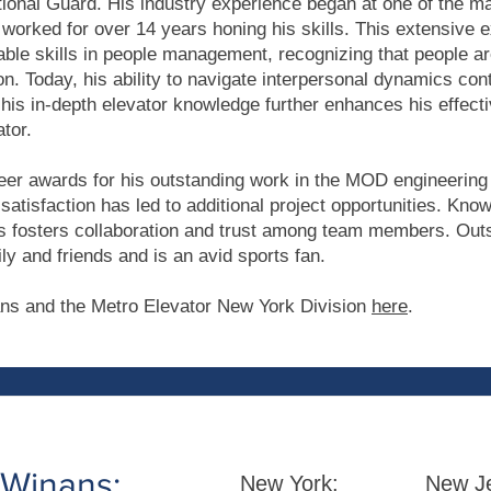
ional Guard. His industry experience began at one of the ma
worked for over 14 years honing his skills. This extensive 
ble skills in people management, recognizing that people are
on. Today, his ability to navigate interpersonal dynamics cont
his in-depth elevator knowledge further enhances his effect
tor.
er awards for his outstanding work in the MOD engineering
satisfaction has led to additional project opportunities. Kno
 fosters collaboration and trust among team members. Outs
ly and friends and is an avid sports fan.
ns and the Metro Elevator New York Division
here
.
 Winans:
New York:
New Je