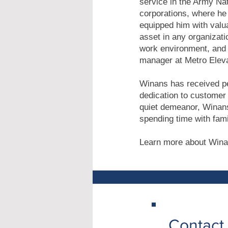
service in the Army Nat
corporations, where he 
equipped him with valua
asset in any organizati
work environment, and 
manager at Metro Eleva
Winans has received pe
dedication to customer 
quiet demeanor, Winans
spending time with fami
Learn more about Wina
Contact