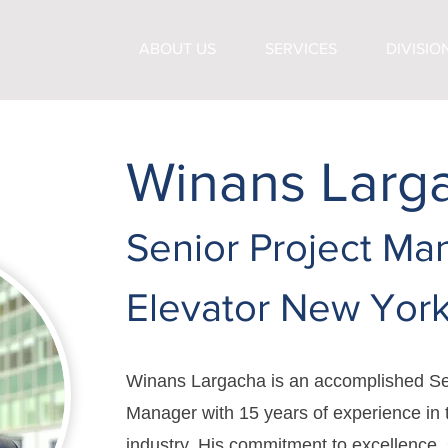
ABOUT US
SERVICES
DIVISIO
Winans Larg
Senior Project Ma
Elevator New Yor
Winans Largacha is an accomplished Se
Manager with 15 years of experience in 
industry. His commitment to excellence,