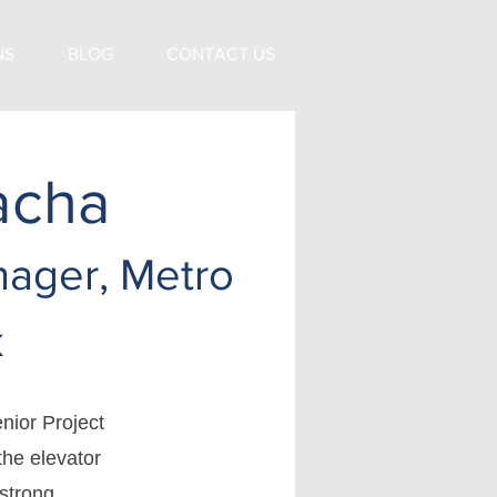
NS
BLOG
CONTACT US
acha
nager, Metro
k
nior Project
the elevator
 strong