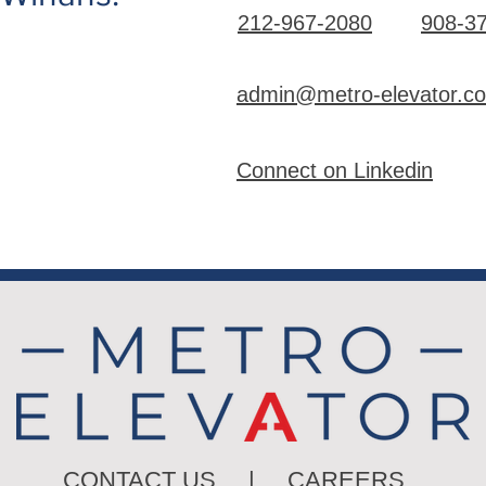
212-967-2080
908-3
admin@metro-elevator.c
Connect on Linkedin
CONTACT US
|
CAREERS