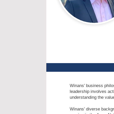
Winans’ business philos
leadership involves act
understanding the value
Winans’ diverse backgr