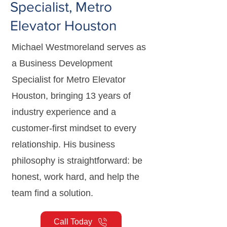
Specialist, Metro
Elevator Houston
Michael Westmoreland serves as
a Business Development
Specialist for Metro Elevator
Houston, bringing 13 years of
industry experience and a
customer-first mindset to every
relationship. His business
philosophy is straightforward: be
honest, work hard, and help the
team find a solution.
Call Today