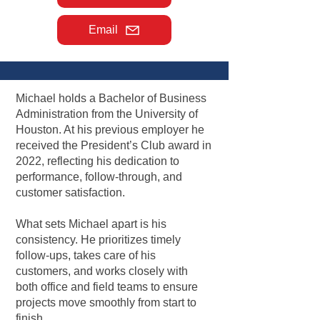
Email
Michael holds a Bachelor of Business
Administration from the University of
Houston. At his previous employer he
received the President’s Club award in
2022, reflecting his dedication to
performance, follow-through, and
customer satisfaction.
What sets Michael apart is his
consistency. He prioritizes timely
follow-ups, takes care of his
customers, and works closely with
both office and field teams to ensure
projects move smoothly from start to
finish.