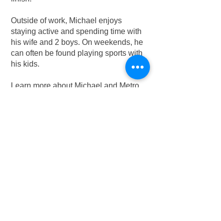
Outside of work, Michael enjoys
staying active and spending time with
his wife and 2 boys. On weekends, he
can often be found playing sports with
his kids.
Learn more about Michael and Metro
Elevator Houston
here
.
Contact Michael:
832-570-6627
adminhouston@metro-
elevator.com