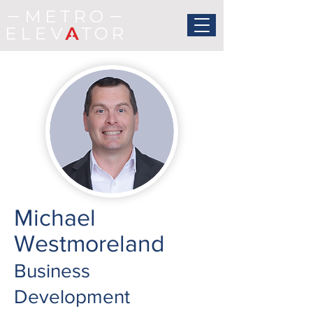
Michael
Westmoreland
Business
Development