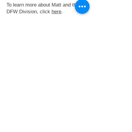
To learn more about Matt and the
DFW Division, click
here
.
Contact Matt:
214-601-3992
mattjaetzold@metro-
elevator.com
Connect on Linkedin