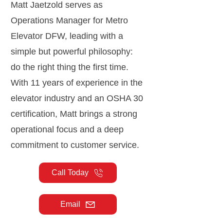
Matt Jaetzold serves as
Operations Manager for Metro
Elevator DFW, leading with a
simple but powerful philosophy:
do the right thing the first time.
With 11 years of experience in the
elevator industry and an OSHA 30
certification, Matt brings a strong
operational focus and a deep
commitment to customer service.
Call Today
Email