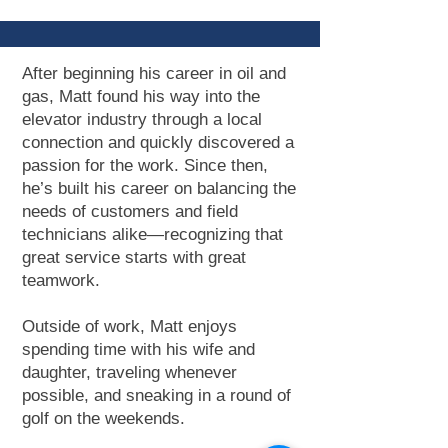
After beginning his career in oil and
gas, Matt found his way into the
elevator industry through a local
connection and quickly discovered a
passion for the work. Since then,
he’s built his career on balancing the
needs of customers and field
technicians alike—recognizing that
great service starts with great
teamwork.
Outside of work, Matt enjoys
spending time with his wife and
daughter, traveling whenever
possible, and sneaking in a round of
golf on the weekends.