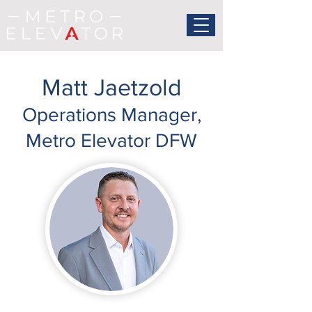
Matt Jaetzold
Operations Manager,
Metro Elevator DFW