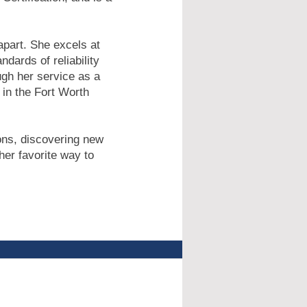
apart. She excels at
dards of reliability
gh her service as a
in the Fort Worth
ions, discovering new
her favorite way to