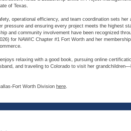
tate of Texas.
afety, operational efficiency, and team coordination sets her 
r pressure and ensuring every project meets the highest stan
rship and community involvement have been recognized throu
026) for NAWIC Chapter #1 Fort Worth and her membership 
Commerce.
enjoys relaxing with a good book, pursuing online certificat
sband, and traveling to Colorado to visit her grandchildren—
allas-Fort Worth Division
here
.