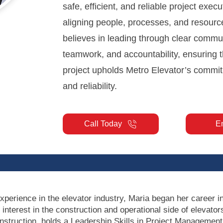
safe, efficient, and reliable project execu
aligning people, processes, and resourc
believes in leading through clear commu
teamwork, and accountability, ensuring t
project upholds Metro Elevator’s commit
and reliability.
Call Today
E
xperience in the elevator industry, Maria began her career i
 interest in the construction and operational side of elevat
onstruction, holds a Leadership Skills in Project Management 