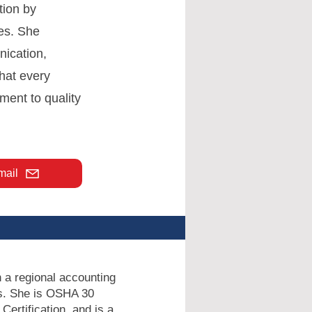
tion by
es. She
nication,
hat every
ment to quality
mail
n a regional accounting
ors. She is OSHA 30
Certification, and is a