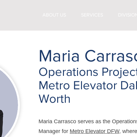
ABOUT US
SERVICES
DIVISIO
Maria Carras
Operations Projec
Metro Elevator Dal
Worth
Maria Carrasco serves as the Operation
Manager for
Metro Elevator DFW
, where