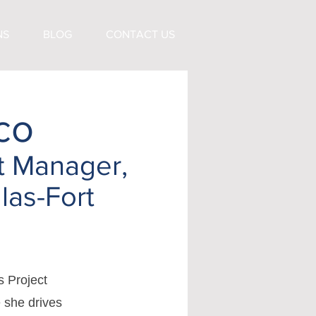
NS
BLOG
CONTACT US
co
t Manager,
las-Fort
s Project
 she drives