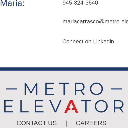
Maria:
945-324-3640
mariacarrasco@metro-el
Connect on Linkedin
CONTACT US
|
CAREERS