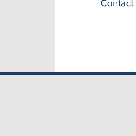
Contact 