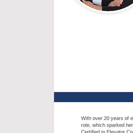
With over 20 years of e
role, which sparked her
Certified in Elevator C