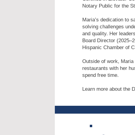
Notary Public for the S
Maria’s dedication to s
solving challenges unde
and quality. Her leade
Board Director (2025–2
Hispanic Chamber of 
Outside of work, Maria 
restaurants with her hu
spend free time.
Learn more about the D