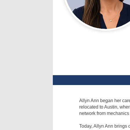
Allyn Ann began her caree
relocated to Austin, whe
network from mechanics t
Today, Allyn Ann brings 