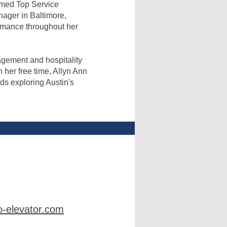
amed Top Service
nager in Baltimore,
rmance throughout her
agement and hospitality
 her free time, Allyn Ann
ds exploring Austin's
-elevator.com