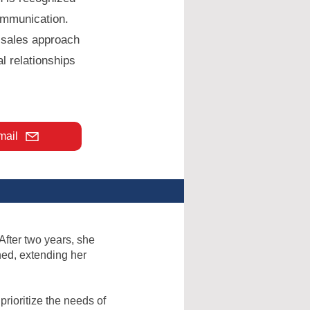
ommunication.
e sales approach
l relationships
mail
 After two years, she
hed, extending her
rioritize the needs of