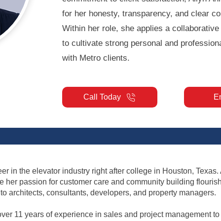
for her honesty, transparency, and clear c
Within her role, she applies a collaborativ
to cultivate strong personal and professiona
with Metro clients.
Call Today
E
r in the elevator industry right after college in Houston, Texas.
re her passion for customer care and community building flouris
o architects, consultants, developers, and property managers.
over 11 years of experience in sales and project management to p