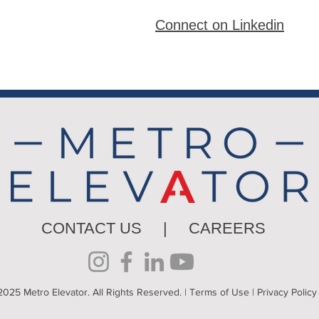
Connect on Linkedin
CONTACT US
|
CAREERS
025 Metro Elevator. All Rights Reserved. |
Terms of Use
|
Privacy Policy