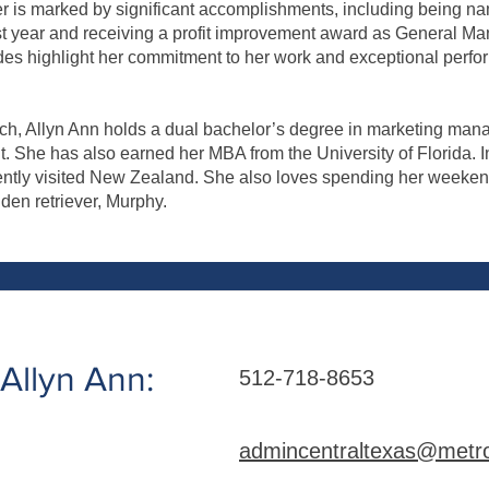
er is marked by significant accomplishments, including being n
rst year and receiving a profit improvement award as General Ma
es highlight her commitment to her work and exceptional perfo
ech, Allyn Ann holds a dual bachelor’s degree in marketing man
She has also earned her MBA from the University of Florida. In
ently visited New Zealand. She also loves spending her weeken
lden retriever, Murphy.
Allyn Ann:
512-718-8653
admincentraltexas@metro