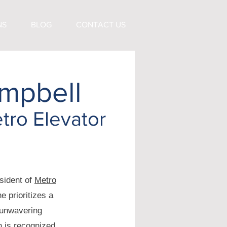
NS
BLOG
CONTACT US
mpbell
tro Elevator
sident of
Metro
e prioritizes a
 unwavering
n is recognized