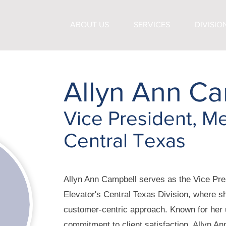
ABOUT US
SERVICES
DIVISIO
Allyn Ann Ca
Vice President, Me
Central Texas
Allyn Ann Campbell serves as the Vice Pre
Elevator's Central Texas Division
, where sh
customer-centric approach. Known for her
commitment to client satisfaction, Allyn An