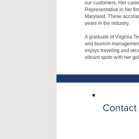
our customers. Her care
Representative in her fi
Maryland. These accolad
years in the industry.
A graduate of Virginia T
and tourism management. 
enjoys traveling and rec
vibrant spots with her go
Contact 