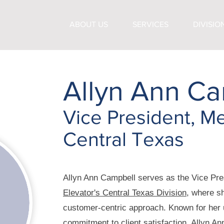
ABOUT US
SERVICES
DIVISIO
Allyn Ann Ca
Vice President, Me
Central Texas
Allyn Ann Campbell serves as the Vice Pre
Elevator's Central Texas Division
, where sh
customer-centric approach. Known for her
commitment to client satisfaction, Allyn An