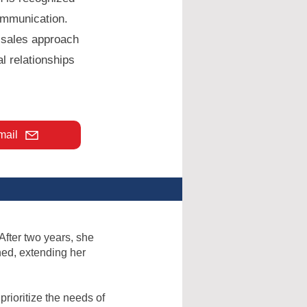
ommunication.
e sales approach
l relationships
mail
 After two years, she
hed, extending her
rioritize the needs of