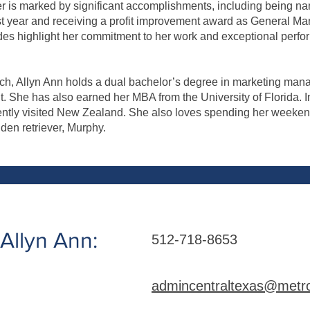
er is marked by significant accomplishments, including being n
rst year and receiving a profit improvement award as General Ma
es highlight her commitment to her work and exceptional perfo
ech, Allyn Ann holds a dual bachelor’s degree in marketing man
She has also earned her MBA from the University of Florida. In
ently visited New Zealand. She also loves spending her weeken
lden retriever, Murphy.
Allyn Ann:
512-718-8653
admincentraltexas@metro