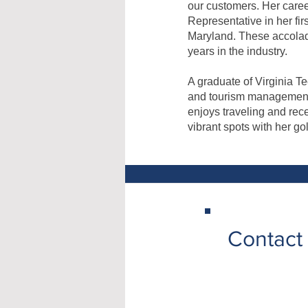
our customers. Her care
Representative in her fi
Maryland. These accolad
years in the industry.
A graduate of Virginia T
and tourism management. 
enjoys traveling and rec
vibrant spots with her go
Contact 