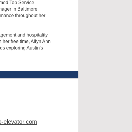
amed Top Service
nager in Baltimore,
rmance throughout her
agement and hospitality
 her free time, Allyn Ann
ds exploring Austin's
-elevator.com