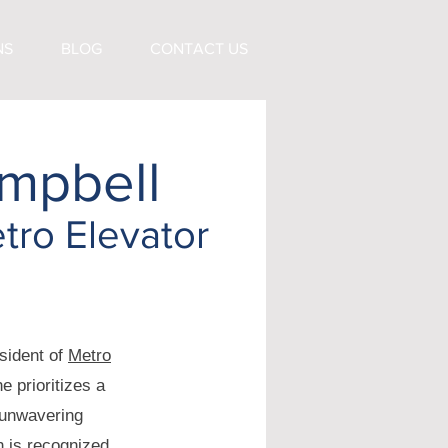
NS
BLOG
CONTACT US
mpbell
tro Elevator
sident of
Metro
e prioritizes a
 unwavering
n is recognized