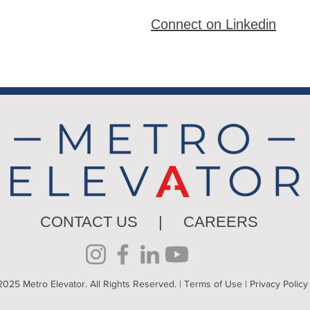
Connect on Linkedin
CONTACT US
|
CAREERS
025 Metro Elevator. All Rights Reserved. |
Terms of Use
|
Privacy Policy