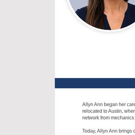
Allyn Ann began her caree
relocated to Austin, whe
network from mechanics t
Today, Allyn Ann brings 