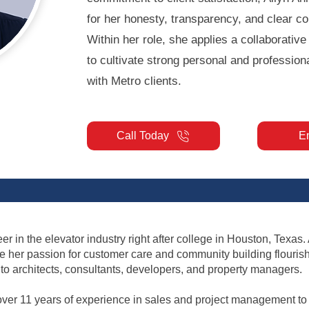
for her honesty, transparency, and clear c
Within her role, she applies a collaborativ
to cultivate strong personal and professiona
with Metro clients.
Call Today
E
r in the elevator industry right after college in Houston, Texas.
re her passion for customer care and community building flouris
o architects, consultants, developers, and property managers.
over 11 years of experience in sales and project management to p