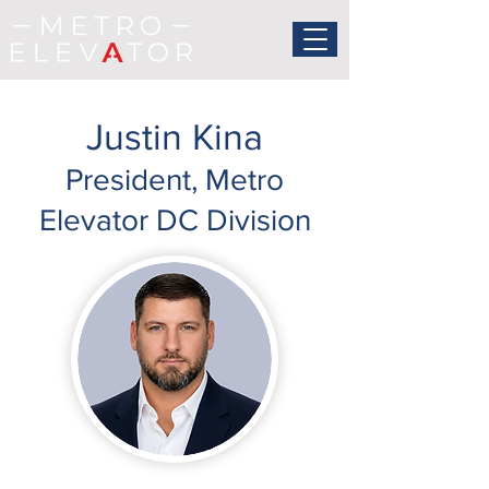
Justin Kina
President, Metro
Elevator DC Division