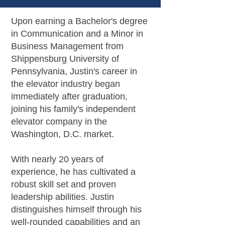
Upon earning a Bachelor's degree
in Communication and a Minor in
Business Management from
Shippensburg University of
Pennsylvania, Justin's career in
the elevator industry began
immediately after graduation,
joining his family's independent
elevator company in the
Washington, D.C. market.
With nearly 20 years of
experience, he has cultivated a
robust skill set and proven
leadership abilities. Justin
distinguishes himself through his
well-rounded capabilities and an