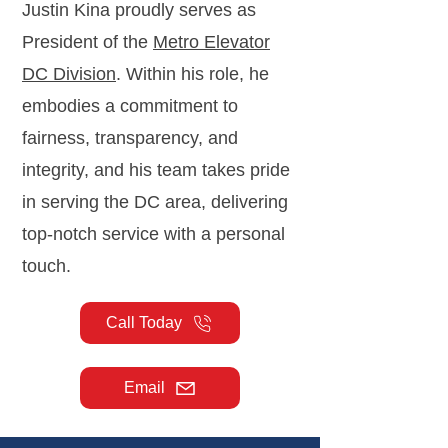
Justin Kina proudly serves as
President of the
Metro Elevator
DC Division
. Within his role, he
embodies a commitment to
fairness, transparency, and
integrity, and his team takes pride
in serving the DC area, delivering
top-notch service with a personal
touch.
Call Today
Email