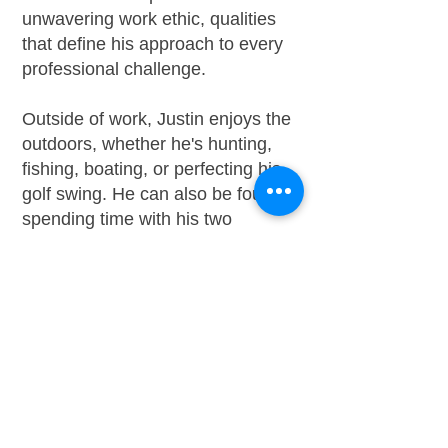
unwavering work ethic, qualities
that define his approach to every
professional challenge.
Outside of work, Justin enjoys the
outdoors, whether he's hunting,
fishing, boating, or perfecting his
golf swing. He can also be found
spending time with his two
beloved yellow Labrador
retrievers.
Contact Justin:
301-337-
9836