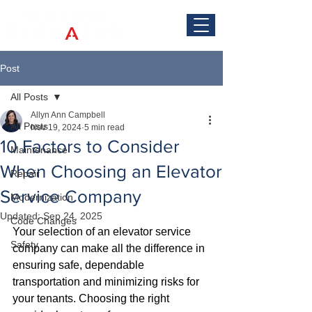
Post
All Posts
Allyn Ann Campbell
All Posts
Nov 19, 2024
5 min read
10 Factors to Consider
Maintenance
When Choosing an Elevator
Repair
Service Company
Modernization
Updated:
Sep 24, 2025
Code Changes
Your selection of an elevator service 
Safety
company can make all the difference in 
ensuring safe, dependable 
transportation and minimizing risks for 
your tenants. Choosing the right 