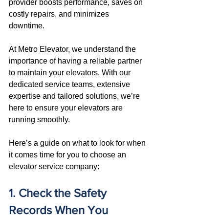
provider boosts performance, saves on 
costly repairs, and minimizes 
downtime. 
At Metro Elevator, we understand the 
importance of having a reliable partner 
to maintain your elevators. With our 
dedicated service teams, extensive 
expertise and tailored solutions, we’re 
here to ensure your elevators are 
running smoothly. 
Here’s a guide on what to look for when 
it comes time for you to choose an 
elevator service company:
1. Check the Safety 
Records When You 