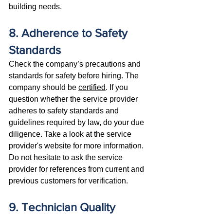
building needs.
8. Adherence to Safety 
Standards
Check the company’s precautions and 
standards for safety before hiring. The 
company should be 
certified
. If you 
question whether the service provider 
adheres to safety standards and 
guidelines required by law, do your due 
diligence. Take a look at the service 
provider's website for more information. 
Do not hesitate to ask the service 
provider for references from current and 
previous customers for verification.
9. Technician Quality 