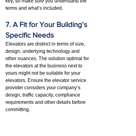
key, so make sure you understand the 
terms and what’s included.
7. A Fit for Your Building’s 
Specific Needs
Elevators are distinct in terms of size, 
design, underlying technology and 
other nuances. The solution optimal for 
the elevators at the business next to 
yours might not be suitable for your 
elevators. Ensure the elevator service 
provider considers your company’s 
design, traffic capacity, compliance 
requirements and other details before 
committing. 