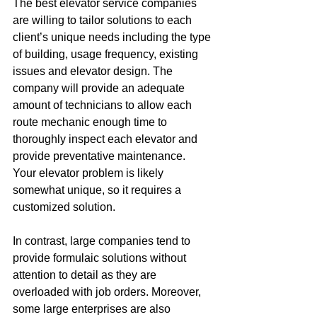
The best elevator service companies 
are willing to tailor solutions to each 
client’s unique needs including the type 
of building, usage frequency, existing 
issues and elevator design. The 
company will provide an adequate 
amount of technicians to allow each 
route mechanic enough time to 
thoroughly inspect each elevator and 
provide preventative maintenance. 
Your elevator problem is likely 
somewhat unique, so it requires a 
customized solution.
In contrast, large companies tend to 
provide formulaic solutions without 
attention to detail as they are 
overloaded with job orders. Moreover, 
some large enterprises are also 