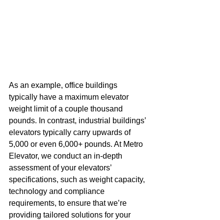
As an example, office buildings 
typically have a maximum elevator 
weight limit of a couple thousand 
pounds. In contrast, industrial buildings’ 
elevators typically carry upwards of 
5,000 or even 6,000+ pounds. At Metro 
Elevator, we conduct an in-depth 
assessment of your elevators’ 
specifications, such as weight capacity, 
technology and compliance 
requirements, to ensure that we’re 
providing tailored solutions for your 