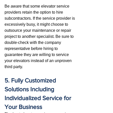
Be aware that some elevator service 
providers retain the option to hire 
subcontractors. If the service provider is 
excessively busy, it might choose to 
outsource your maintenance or repair 
project to another specialist. Be sure to 
double-check with the company 
representative before hiring to 
guarantee they are willing to service 
your elevators instead of an unproven 
third party.
5. Fully Customized 
Solutions Including 
Individualized Service for 
Your Business