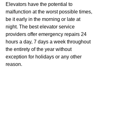
Elevators have the potential to 
malfunction at the worst possible times, 
be it early in the morning or late at 
night. The best elevator service 
providers offer emergency repairs 24 
hours a day, 7 days a week throughout 
the entirety of the year without 
exception for holidays or any other 
reason.