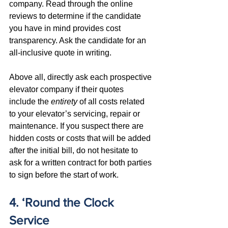
company. Read through the online 
reviews to determine if the candidate 
you have in mind provides cost 
transparency. Ask the candidate for an 
all-inclusive quote in writing.
Above all, directly ask each prospective 
elevator company if their quotes 
include the 
entirety
 of all costs related 
to your elevator’s servicing, repair or 
maintenance. If you suspect there are 
hidden costs or costs that will be added 
after the initial bill, do not hesitate to 
ask for a written contract for both parties 
to sign before the start of work.
4. ‘Round the Clock 
Service