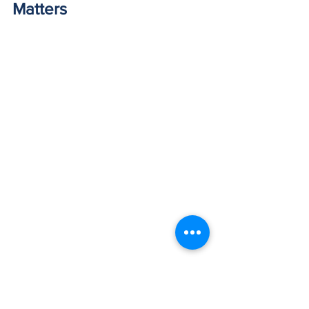
Matters
Does the service provider have skilled, 
well-trained and experienced 