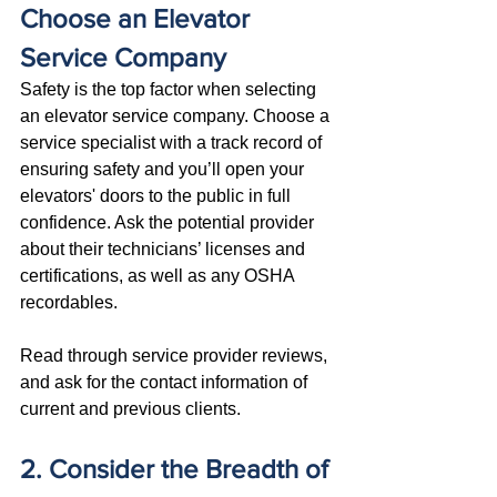
Choose an Elevator 
Service Company
Safety is the top factor when selecting 
an elevator service company. Choose a 
service specialist with a track record of 
ensuring safety and you’ll open your 
elevators' doors to the public in full 
confidence. Ask the potential provider 
about their technicians’ licenses and 
certifications, as well as any OSHA 
recordables. 
Read through service provider reviews, 
and ask for the contact information of 
current and previous clients.
2. Consider the Breadth of 