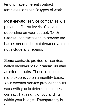
tend to have different contract 
templates for specific types of work. 
Most elevator service companies will 
provide different levels of service, 
depending on your budget. “Oil & 
Grease” contracts tend to provide the 
basics needed for maintenance and do 
not include any repairs. 
Some contracts provide full service, 
which includes “oil & grease”, as well 
as minor repairs. These tend to be 
more expensive on a monthly basis. 
Your elevator service provider should 
work with you to determine the best 
contract that’s right for you and fits 
within your budget. Transparency is 