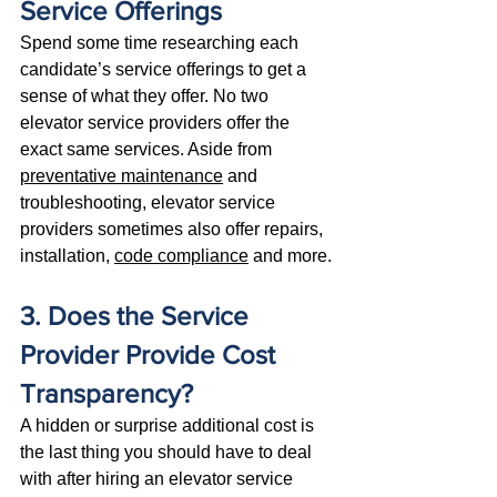
Service Offerings
Spend some time researching each 
candidate’s service offerings to get a 
sense of what they offer. No two 
elevator service providers offer the 
exact same services. Aside from 
preventative maintenance
 and 
troubleshooting, elevator service 
providers sometimes also offer repairs, 
installation, 
code compliance
 and more.
3. Does the Service 
Provider Provide Cost 
Transparency?
A hidden or surprise additional cost is 
the last thing you should have to deal 
with after hiring an elevator service 