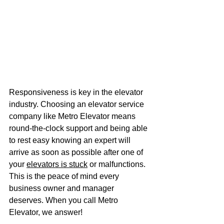
Responsiveness is key in the elevator 
industry. Choosing an elevator service 
company like Metro Elevator means 
round-the-clock support and being able 
to rest easy knowing an expert will 
arrive as soon as possible after one of 
your 
elevators is stuck
 or malfunctions. 
This is the peace of mind every 
business owner and manager 
deserves. When you call Metro 
Elevator, we answer! 