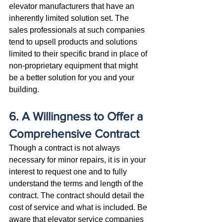
elevator manufacturers that have an 
inherently limited solution set. The 
sales professionals at such companies 
tend to upsell products and solutions 
limited to their specific brand in place of 
non-proprietary equipment that might 
be a better solution for you and your 
building.
6. A Willingness to Offer a 
Comprehensive Contract
Though a contract is not always 
necessary for minor repairs, it is in your 
interest to request one and to fully 
understand the terms and length of the 
contract. The contract should detail the 
cost of service and what is included. Be 
aware that elevator service companies 