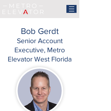
Bob Gerdt
Senior Account
Executive, Metro
Elevator West Florida