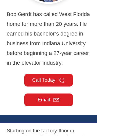
Bob Gerdt has called West Florida
home for more than 20 years. He
earned his bachelor’s degree in
business from Indiana University
before beginning a 27-year career
in the elevator industry.
Call Today
Email
Starting on the factory floor in