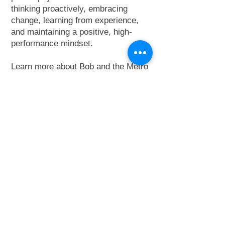
thinking proactively, embracing
change, learning from experience,
and maintaining a positive, high-
performance mindset.
Learn more about Bob and the Metro
Elevator West Florida Division
here
.
Contact Bob:
813-955-2279
adminwestflorida@m
etro-elevator.com
Connect on Linkedin