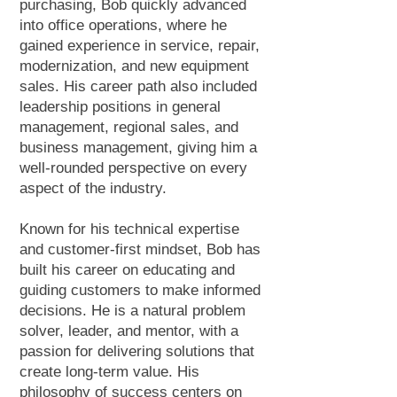
purchasing, Bob quickly advanced
into office operations, where he
gained experience in service, repair,
modernization, and new equipment
sales. His career path also included
leadership positions in general
management, regional sales, and
business management, giving him a
well-rounded perspective on every
aspect of the industry.
Known for his technical expertise
and customer-first mindset, Bob has
built his career on educating and
guiding customers to make informed
decisions. He is a natural problem
solver, leader, and mentor, with a
passion for delivering solutions that
create long-term value. His
philosophy of success centers on