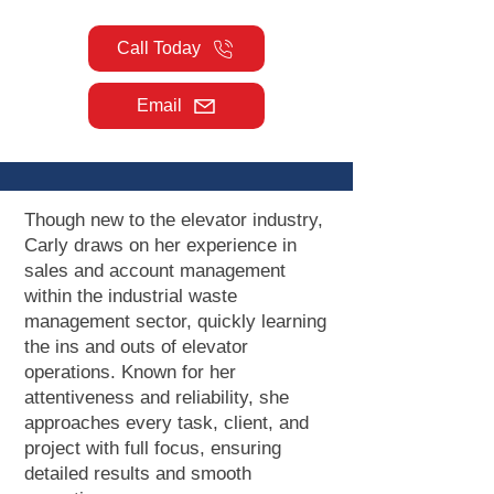
Call Today
Email
Though new to the elevator industry,
Carly draws on her experience in
sales and account management
within the industrial waste
management sector, quickly learning
the ins and outs of elevator
operations. Known for her
attentiveness and reliability, she
approaches every task, client, and
project with full focus, ensuring
detailed results and smooth