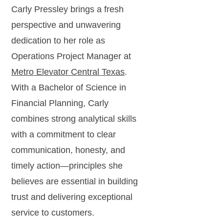
Carly Pressley brings a fresh
perspective and unwavering
dedication to her role as
Operations Project Manager at
Metro Elevator Central Texas
.
With a Bachelor of Science in
Financial Planning, Carly
combines strong analytical skills
with a commitment to clear
communication, honesty, and
timely action—principles she
believes are essential in building
trust and delivering exceptional
service to customers.