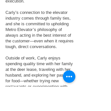
execution.
Carly’s connection to the elevator
industry comes through family ties,
and she is committed to upholding
Metro Elevator’s philosophy of
always acting in the best interest of
the customer—even when it requires
tough, direct conversations.
Outside of work, Carly enjoys
spending quality time with her family
at the deer lease, traveling with her
husband, and exploring her passion
for food—whether trying new
restaurants or experimenting with
new recipes at home.
Learn more about Carly and the
Central Texas Division
here
.