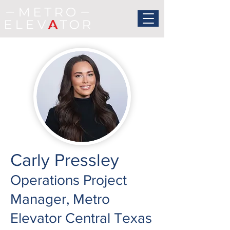
Carly Pressley
Operations Project
Manager, Metro
Elevator Central Texas