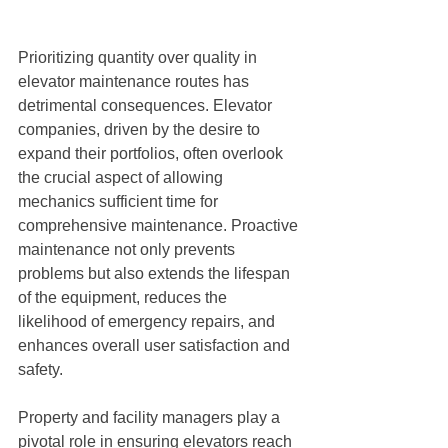
Prioritizing quantity over quality in 
elevator maintenance routes has 
detrimental consequences. Elevator 
companies, driven by the desire to 
expand their portfolios, often overlook 
the crucial aspect of allowing 
mechanics sufficient time for 
comprehensive maintenance. Proactive 
maintenance not only prevents 
problems but also extends the lifespan 
of the equipment, reduces the 
likelihood of emergency repairs, and 
enhances overall user satisfaction and 
safety.
Property and facility managers play a 
pivotal role in ensuring elevators reach 