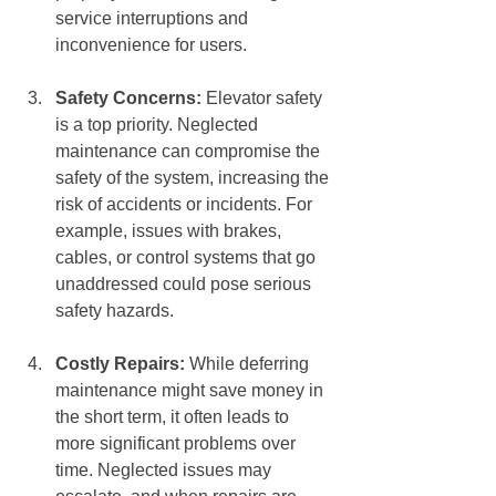
service interruptions and 
inconvenience for users.
Safety Concerns:
 Elevator safety 
is a top priority. Neglected 
maintenance can compromise the 
safety of the system, increasing the 
risk of accidents or incidents. For 
example, issues with brakes, 
cables, or control systems that go 
unaddressed could pose serious 
safety hazards.
Costly Repairs:
 While deferring 
maintenance might save money in 
the short term, it often leads to 
more significant problems over 
time. Neglected issues may 