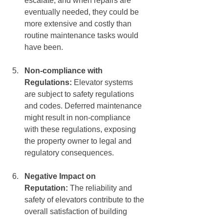
escalate, and when repairs are 
eventually needed, they could be 
more extensive and costly than 
routine maintenance tasks would 
have been.
Non-compliance with 
Regulations:
 Elevator systems 
are subject to safety regulations 
and codes. Deferred maintenance 
might result in non-compliance 
with these regulations, exposing 
the property owner to legal and 
regulatory consequences.
Negative Impact on 
Reputation: 
The reliability and 
safety of elevators contribute to the 
overall satisfaction of building 