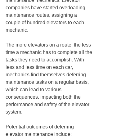
maintenance mechanics. Elevator 
companies have started overloading 
maintenance routes, assigning a 
couple of hundred elevators to each 
mechanic.
The more elevators on a route, the less 
time a mechanic has to complete all the 
tasks they need to accomplish. With 
less and less time on each car, 
mechanics find themselves deferring 
maintenance tasks on a regular basis, 
which can lead to various 
consequences, impacting both the 
performance and safety of the elevator 
system.
Potential outcomes of deferring 
elevator maintenance include: