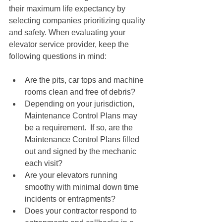
their maximum life expectancy by 
selecting companies prioritizing quality 
and safety. When evaluating your 
elevator service provider, keep the 
following questions in mind:
Are the pits, car tops and machine 
rooms clean and free of debris?
Depending on your jurisdiction, 
Maintenance Control Plans may 
be a requirement.  If so, are the 
Maintenance Control Plans filled 
out and signed by the mechanic 
each visit?
Are your elevators running 
smoothy with minimal down time 
incidents or entrapments?
Does your contractor respond to 