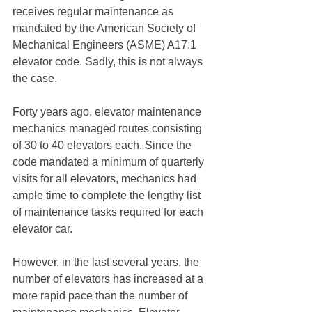
receives regular maintenance as 
mandated by the American Society of 
Mechanical Engineers (ASME) A17.1 
elevator code. Sadly, this is not always 
the case.
Forty years ago, elevator maintenance 
mechanics managed routes consisting 
of 30 to 40 elevators each. Since the 
code mandated a minimum of quarterly 
visits for all elevators, mechanics had 
ample time to complete the lengthy list 
of maintenance tasks required for each 
elevator car.
However, in the last several years, the 
number of elevators has increased at a 
more rapid pace than the number of 