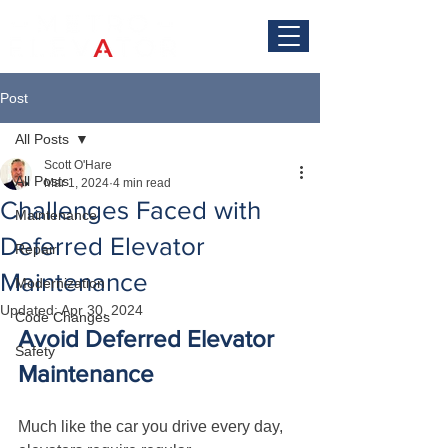
Post
All Posts
Scott O'Hare
All Posts
Mar 1, 2024
4 min read
Challenges Faced with
Maintenance
Deferred Elevator
Repair
Maintenance
Modernization
Updated:
Apr 30, 2024
Code Changes
Avoid Deferred Elevator 
Safety
Maintenance
Much like the car you drive every day, 