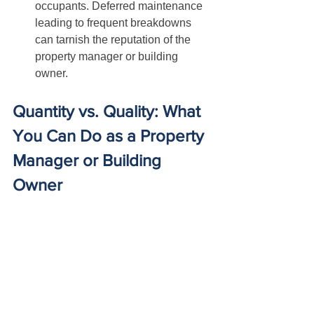
occupants. Deferred maintenance 
leading to frequent breakdowns 
can tarnish the reputation of the 
property manager or building 
owner.
Quantity vs. Quality: What 
You Can Do as a Property 
Manager or Building 
Owner