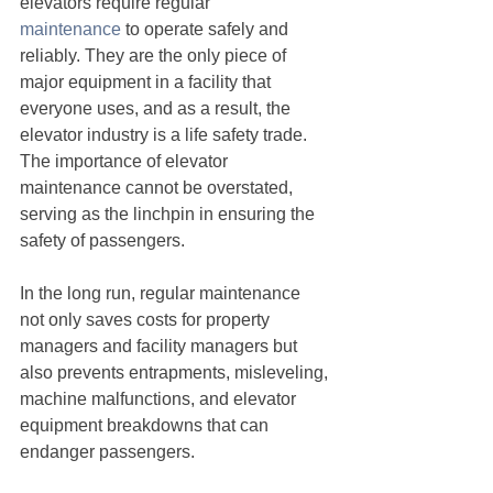
elevators require regular 
maintenance
 to operate safely and 
reliably. They are the only piece of 
major equipment in a facility that 
everyone uses, and as a result, the 
elevator industry is a life safety trade. 
The importance of elevator 
maintenance cannot be overstated, 
serving as the linchpin in ensuring the 
safety of passengers.
In the long run, regular maintenance 
not only saves costs for property 
managers and facility managers but 
also prevents entrapments, misleveling, 
machine malfunctions, and elevator 
equipment breakdowns that can 
endanger passengers.