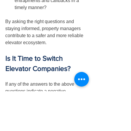
entrapments and callbacks in a 
timely manner?
By asking the right questions and 
staying informed, property managers 
contribute to a safer and more reliable 
elevator ecosystem.
Is It Time to Switch 
Elevator Companies?
If any of the answers to the above 
questions indicate a negative 
response, it might be time to consider 
switching elevator companies. 
Proactive decision-making is crucial to 
ensure that elevators receive the 
attention they require. Evaluate the 