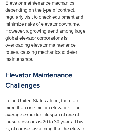
Elevator maintenance mechanics, 
depending on the type of contract, 
regularly visit to check equipment and 
minimize risks of elevator downtime. 
However, a growing trend among large, 
global elevator corporations is 
overloading elevator maintenance 
routes, causing mechanics to defer 
maintenance.
Elevator Maintenance 
Challenges
In the United States alone, there are 
more than one million elevators. The 
average expected lifespan of one of 
these elevators is 20 to 30 years. This 
is, of course, assuming that the elevator 