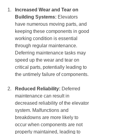
Increased Wear and Tear on 
Building Systems:
 Elevators 
have numerous moving parts, and 
keeping these components in good 
working condition is essential 
through regular maintenance. 
Deferring maintenance tasks may 
speed up the wear and tear on 
critical parts, potentially leading to 
the untimely failure of components.
Reduced Reliability:
 Deferred 
maintenance can result in 
decreased reliability of the elevator 
system. Malfunctions and 
breakdowns are more likely to 
occur when components are not 
properly maintained, leading to 