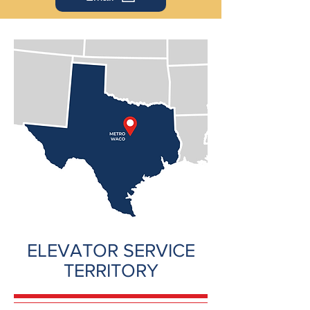
ELEVATOR SERVICE
TERRITORY