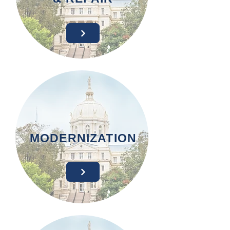
MODERNIZATION