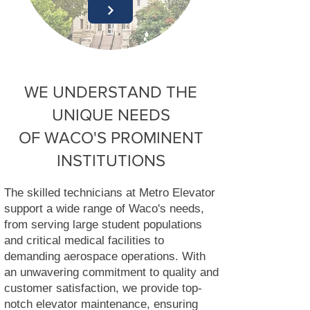
WE UNDERSTAND THE
UNIQUE NEEDS
OF WACO'S PROMINENT
INSTITUTIONS
The skilled technicians at Metro Elevator
support a wide range of Waco's needs,
from serving large student populations
and critical medical facilities to
demanding aerospace operations. With
an unwavering commitment to quality and
customer satisfaction, we provide top-
notch elevator maintenance, ensuring