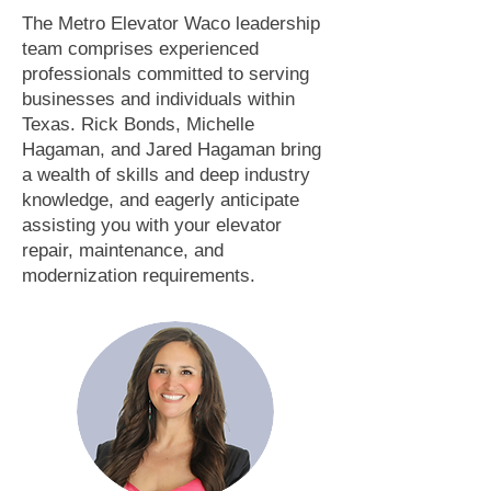
The Metro Elevator Waco leadership
team comprises experienced
professionals committed to serving
businesses and individuals within
Texas. Rick Bonds, Michelle
Hagaman, and Jared Hagaman bring
a wealth of skills and deep industry
knowledge, and eagerly anticipate
assisting you with your elevator
repair, maintenance, and
modernization requirements.