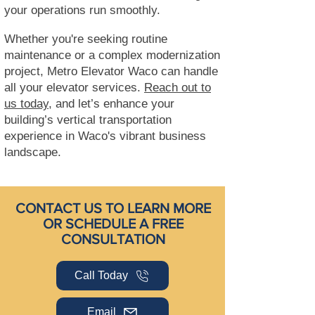
your operations run smoothly.
Whether you're seeking routine
maintenance or a complex modernization
project, Metro Elevator Waco can handle
all your elevator services.
Reach out to
us today,
and let’s enhance your
building’s vertical transportation
experience in Waco's vibrant business
landscape.
CONTACT US TO LEARN MORE
OR SCHEDULE A FREE
CONSULTATION
Call Today
Email