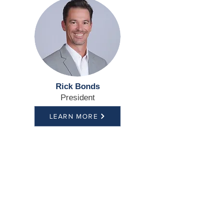
Rick Bonds
President
LEARN MORE