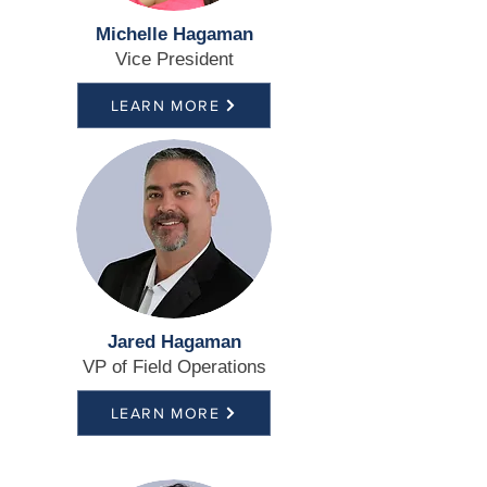
Michelle Hagaman
Vice President
LEARN MORE
Jared Hagaman
VP of Field Operations
LEARN MORE