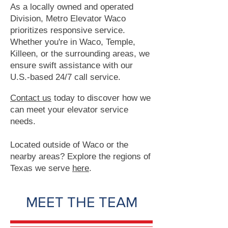
As a locally owned and operated
Division, Metro Elevator Waco
prioritizes responsive service.
Whether you're in Waco, Temple,
Killeen, or the surrounding areas, we
ensure swift assistance with our
U.S.-based 24/7 call service.
Contact us
today to discover how we
can meet your elevator service
needs.
Located outside of Waco or the
nearby areas? Explore the regions of
Texas we serve
here
.
MEET THE TEAM