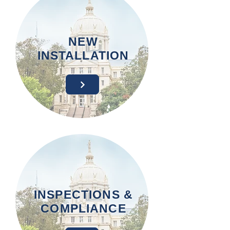
NEW
INSTALLATION
INSPECTIONS &
COMPLIANCE