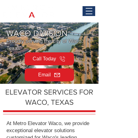
WACO DIVISION
Proudly serving the city of Waco,
Texas
Call Today
Email
ELEVATOR SERVICES FOR
WACO, TEXAS
At Metro Elevator Waco, we provide
exceptional elevator solutions
customized for Waco's leading