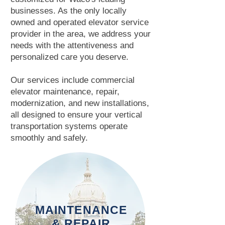
businesses. As the only locally
owned and operated elevator service
provider in the area, we address your
needs with the attentiveness and
personalized care you deserve.
Our services include commercial
elevator maintenance, repair,
modernization, and new installations,
all designed to ensure your vertical
transportation systems operate
smoothly and safely.
MAINTENANCE
& REPAIR